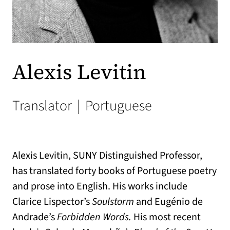
Alexis Levitin
Translator
|
Portuguese
Alexis Levitin, SUNY Distinguished Professor,
has translated forty books of Portuguese poetry
and prose into English. His works include
Clarice Lispector’s
Soulstorm
and Eugénio de
Andrade’s
Forbidden Words.
His most recent