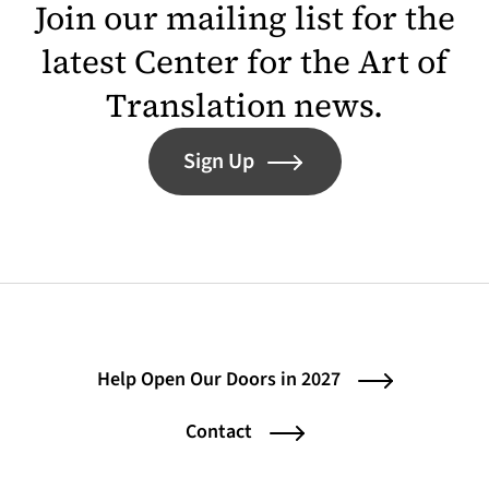
Join our mailing list for the
latest Center for the Art of
Translation news.
Sign Up
Help Open Our Doors in 2027
Contact