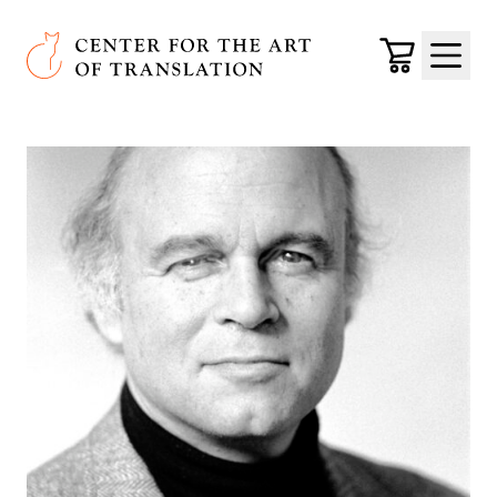
Skip to main content
Center for the Art of Translation
Cart
Menu