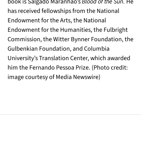
book is Salgado Maranhão’s
Blood of the Sun.
He
has received fellowships from the National
Endowment for the Arts, the National
Endowment for the Humanities, the Fulbright
Commission, the Witter Bynner Foundation, the
Gulbenkian Foundation, and Columbia
University’s Translation Center, which awarded
him the Fernando Pessoa Prize. (Photo credit:
image courtesy of Media Newswire)