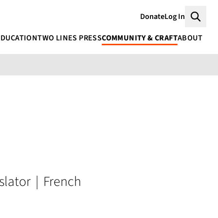
Donate
Log In
Searc
EDUCATION
TWO LINES PRESS
COMMUNITY & CRAFT
ABOUT
slator
|
French