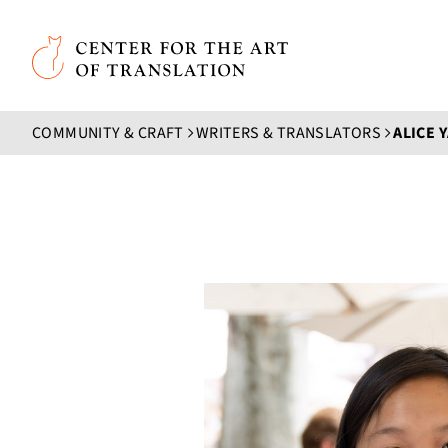
Skip to main content
Center for the Art of Translation
COMMUNITY & CRAFT
WRITERS & TRANSLATORS
ALICE 