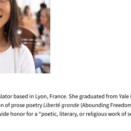
slator based in Lyon, France. She graduated from Yale i
ion of prose poetry
Liberté grande
(Abounding Freedom
ide honor for a “poetic, literary, or religious work of 