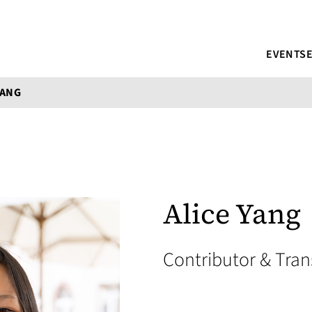
EVENTS
YANG
Alice Yang
Contributor & Tran