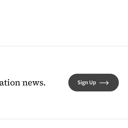
lation news.
Sign Up