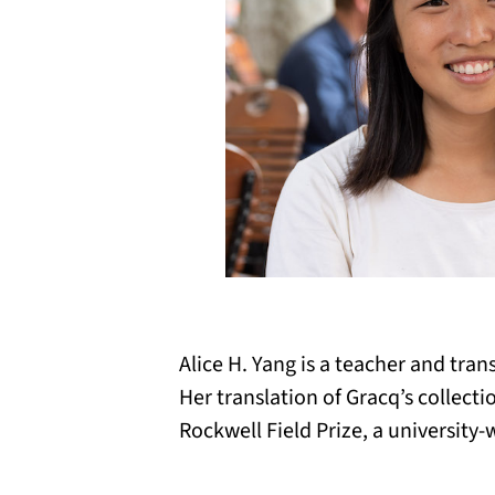
Alice H. Yang is a teacher and tran
Her translation of Gracq’s collect
Rockwell Field Prize, a university-w