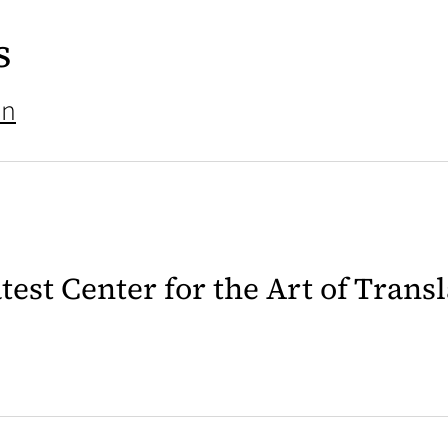
s
on
latest Center for the Art of Trans