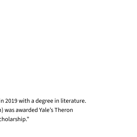
n 2019 with a degree in literature.
) was awarded Yale’s Theron
scholarship.”