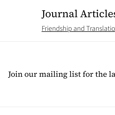
Journal Article
Friendship and Translati
Join our mailing list for the 