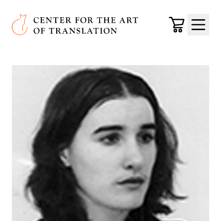
Skip to main content
Center for the Art of Translation
Cart
Menu