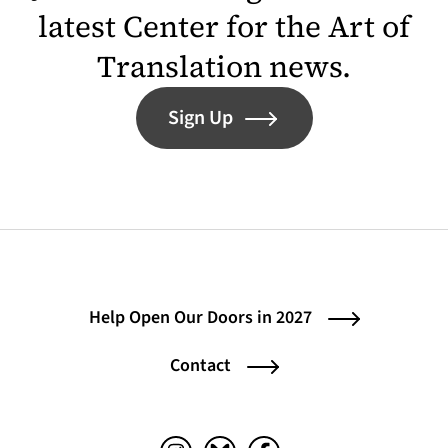
latest Center for the Art of
Translation news.
Sign Up
Help Open Our Doors in 2027
Contact