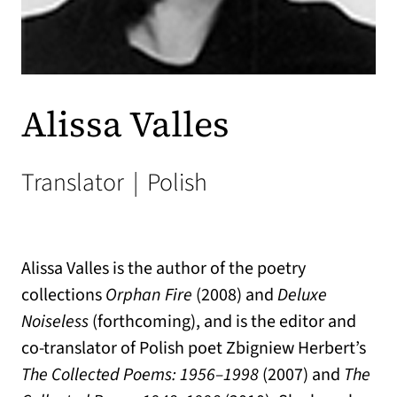
Alissa Valles
Translator
|
Polish
Alissa Valles is the author of the poetry
collections
Orphan Fire
(2008) and
Deluxe
Noiseless
(forthcoming), and is the editor and
co-translator of Polish poet Zbigniew Herbert’s
The Collected Poems: 1956–1998
(2007) and
The