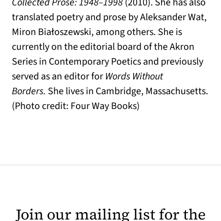
Collected Prose: 1948–1998
(2010). She has also
translated poetry and prose by Aleksander Wat,
Miron Białoszewski, among others. She is
currently on the editorial board of the Akron
Series in Contemporary Poetics and previously
served as an editor for
Words Without
Borders.
She lives in Cambridge, Massachusetts.
(Photo credit: Four Way Books)
Join our mailing list for the