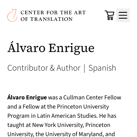
Skip to main content
Center for the Art of Translation
Cart
Menu
Álvaro Enrigue
Contributor & Author
|
Spanish
Álvaro Enrigue
was a Cullman Center Fellow
and a Fellow at the Princeton University
Program in Latin American Studies. He has
taught at New York University, Princeton
University, the University of Maryland, and