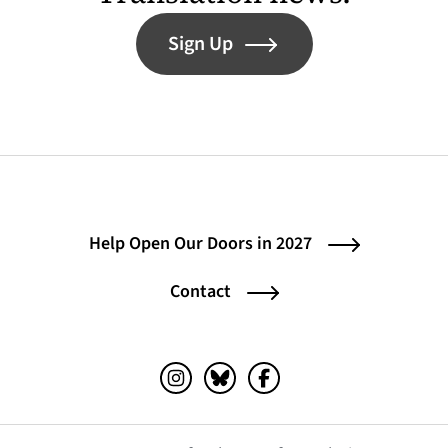
Sign Up
Help Open Our Doors in 2027
Contact
Instagram (opens in a new tab)
Bluesky (opens in a new tab)
Facebook (opens in a ne