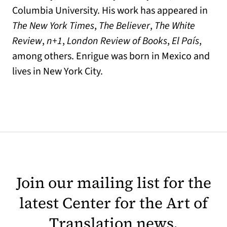
Columbia University. His work has appeared in
The New York Times
,
The Believer
,
The White
Review
,
n+1
,
London Review of Books
,
El País
,
among others. Enrigue was born in Mexico and
lives in New York City.
Join our mailing list for the
latest Center for the Art of
Translation news.