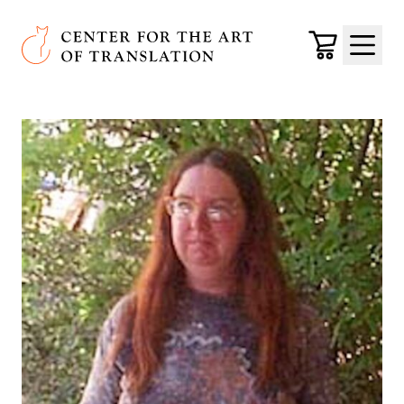
Skip to main content
Center for the Art of Translation
Cart
Menu