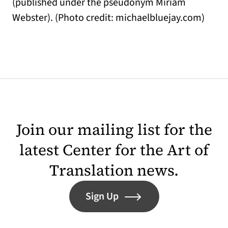
(published under the pseudonym Miriam
Webster). (Photo credit: michaelbluejay.com)
Join our mailing list for the
latest Center for the Art of
Translation news.
Sign Up