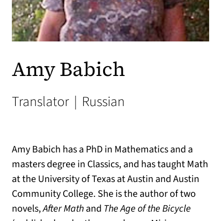
Amy Babich
Translator
|
Russian
Amy Babich has a PhD in Mathematics and a
masters degree in Classics, and has taught Math
at the University of Texas at Austin and Austin
Community College. She is the author of two
novels,
After Math
and
The Age of the Bicycle