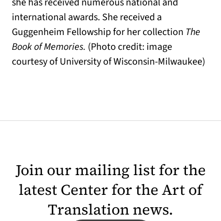
she has received numerous national and
international awards. She received a
Guggenheim Fellowship for her collection
The
Book of Memories.
(Photo credit: image
courtesy of University of Wisconsin-Milwaukee)
Join our mailing list for the
latest Center for the Art of
Translation news.