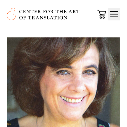
Skip to main content
Center for the Art of Translation
Cart
Menu