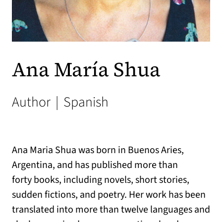
Ana María Shua
Author
|
Spanish
Ana Maria Shua was born in Buenos Aries,
Argentina, and has published more than
forty books, including novels, short stories,
sudden fictions, and poetry. Her work has been
translated into more than twelve languages and