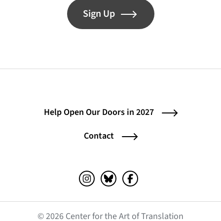
Sign Up
Help Open Our Doors in 2027
Contact
Instagram (opens in a new tab)
Bluesky (opens in a new tab)
Facebook (opens in a ne
© 2026 Center for the Art of Translation