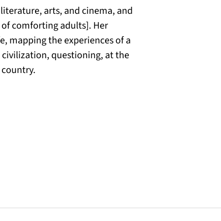
 literature, arts, and cinema, and
 of comforting adults]. Her
fe, mapping the experiences of a
ivilization, questioning, at the
 country.