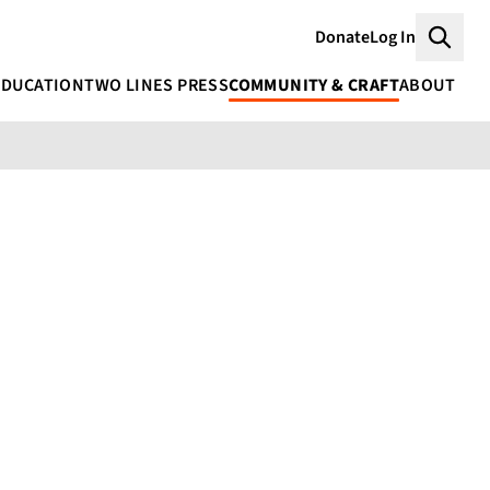
Donate
Log In
Searc
EDUCATION
TWO LINES PRESS
COMMUNITY & CRAFT
ABOUT