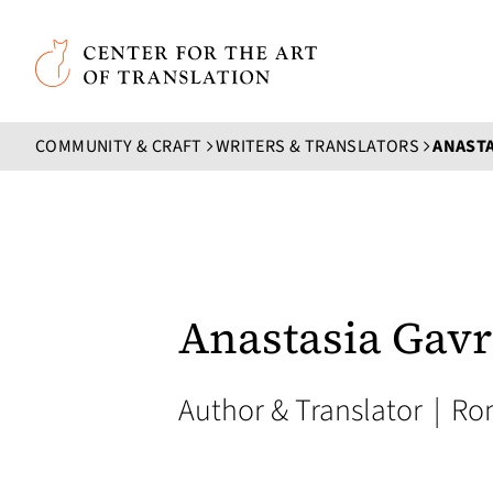
Skip to main content
Center for the Art of Translation
COMMUNITY & CRAFT
WRITERS & TRANSLATORS
ANASTA
Anastasia Gavr
Author & Translator
|
Ro