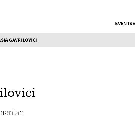
EVENTS
SIA GAVRILOVICI
ilovici
manian