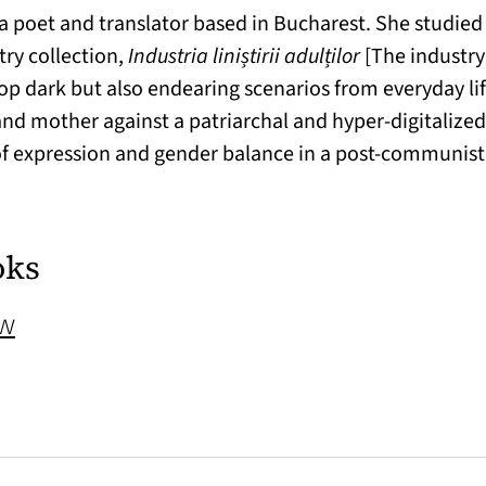
s a poet and translator based in Bucharest. She studied
try collection,
Industria liniștirii adulților
[The industry
p dark but also endearing scenarios from everyday li
d mother against a patriarchal and hyper-digitalized c
of expression and gender balance in a post-communist
oks
(opens in a new tab)
ow