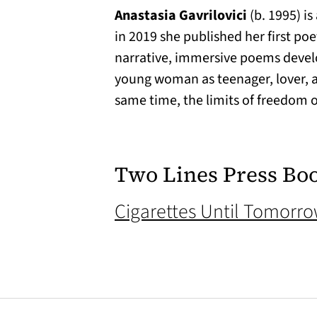
Anastasia Gavrilovici
(b. 1995) i
in 2019 she published her first poe
narrative, immersive poems develo
young woman as teenager, lover, an
same time, the limits of freedom 
Two Lines Press Bo
Cigarettes Until Tomorr