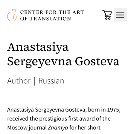
Skip to main content
Center for the Art of Translation
Cart
Menu
Anastasiya
Sergeyevna Gosteva
Author
|
Russian
Anastasiya Sergeyevna Gosteva, born in 1975,
received the prestigious first award of the
Moscow journal
Znamya
for her short