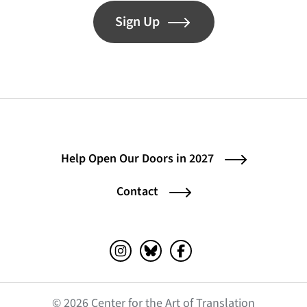
Sign Up
Help Open Our Doors in 2027
Contact
Instagram (opens in a new tab)
Bluesky (opens in a new tab)
Facebook (opens in a ne
© 2026 Center for the Art of Translation