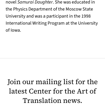
novel
Samurai Daughter
. She was educated in
the Physics Department of the Moscow State
University and was a participant in the 1998
International Writing Program at the University
of Iowa.
Join our mailing list for the
latest Center for the Art of
Translation news.