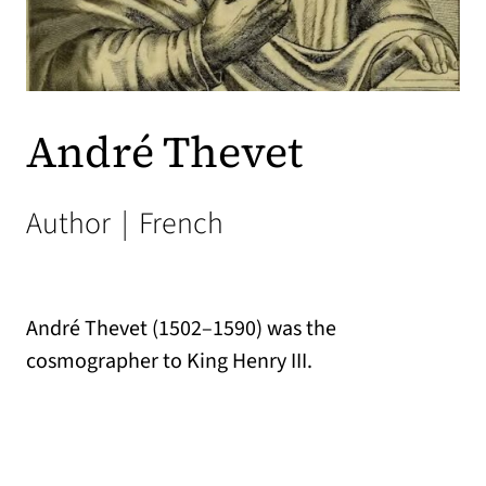
André Thevet
Author
|
French
André Thevet (1502–1590) was the
cosmographer to King Henry III.