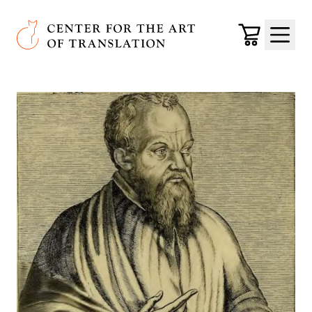
Skip to main content
Center for the Art of Translation
Cart
Menu