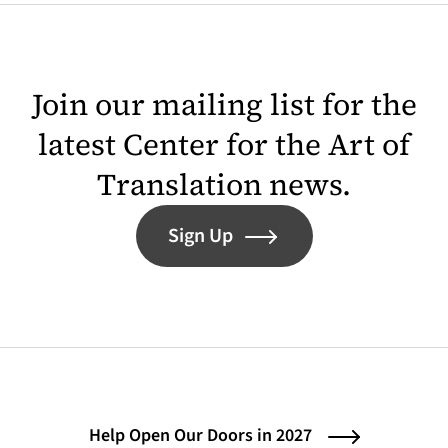
Join our mailing list for the
latest Center for the Art of
Translation news.
Sign Up
Help Open Our Doors in 2027