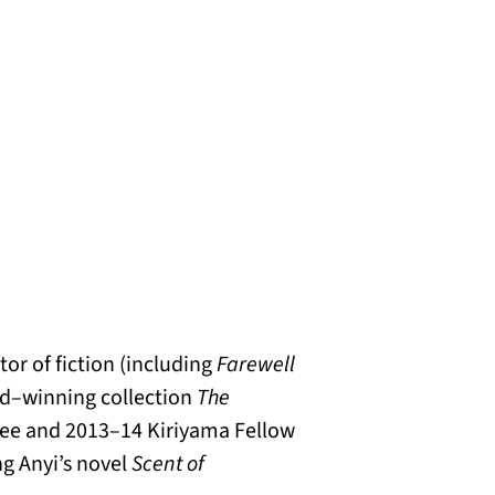
tor of fiction (including
Farewell
rd–winning collection
The
dee and 2013–14 Kiriyama Fellow
ng Anyi’s novel
Scent of