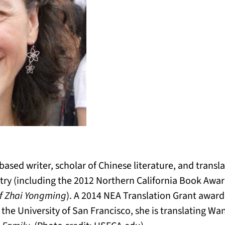
ased writer, scholar of Chinese literature, and transla
try (including the 2012 Northern California Book Awa
f Zhai Yongming
). A 2014 NEA Translation Grant awar
t the University of San Francisco, she is translating Wa