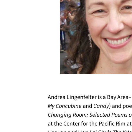
Andrea Lingenfelter is a Bay Area–b
My Concubine
and
Candy
) and poe
Changing Room: Selected Poems o
at the Center for the Pacific Rim a