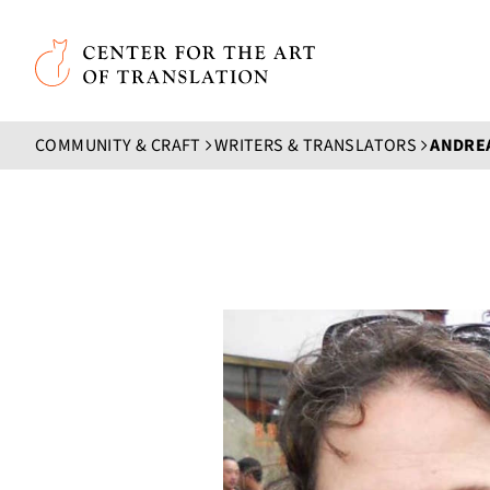
Skip to main content
Center for the Art of Translation
COMMUNITY & CRAFT
WRITERS & TRANSLATORS
ANDRE