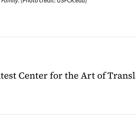
e Family
. (Photo credit: USFCA.edu)
latest Center for the Art of Trans