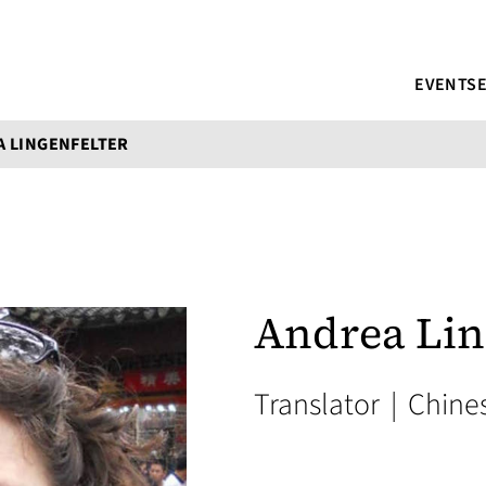
EVENTS
A LINGENFELTER
Andrea Lin
Translator
|
Chine