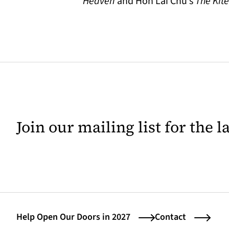
Heaven
and Hon Lai Chu’s
The Kit
Join our mailing list for the 
Help Open Our Doors in 2027
Contact