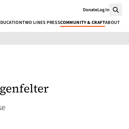
Donate
Log In
Searc
EDUCATION
TWO LINES PRESS
COMMUNITY & CRAFT
ABOUT
genfelter
se