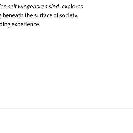
ier, seit wir geboren sind
, explores
g beneath the surface of society.
ading experience.