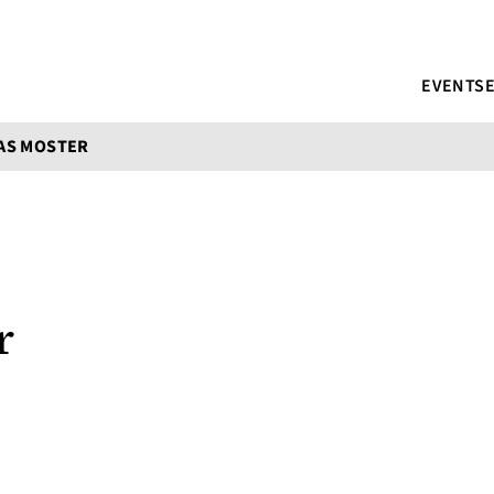
EVENTS
AS MOSTER
r