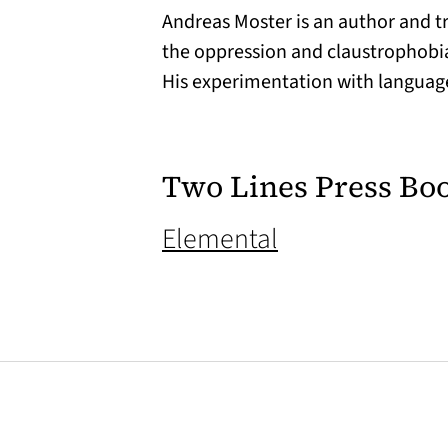
Andreas Moster is an author and tr
the oppression and claustrophobia 
His experimentation with language
Two Lines Press Bo
(opens in a ne
Elemental