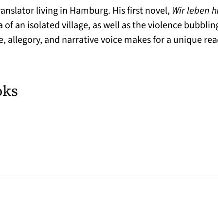
anslator living in Hamburg. His first novel,
Wir leben h
of an isolated village, as well as the violence bubblin
, allegory, and narrative voice makes for a unique re
oks
w tab)