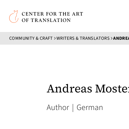
Skip to main content
Center for the Art of Translation
COMMUNITY & CRAFT
WRITERS & TRANSLATORS
ANDRE
Andreas Moste
Author
|
German