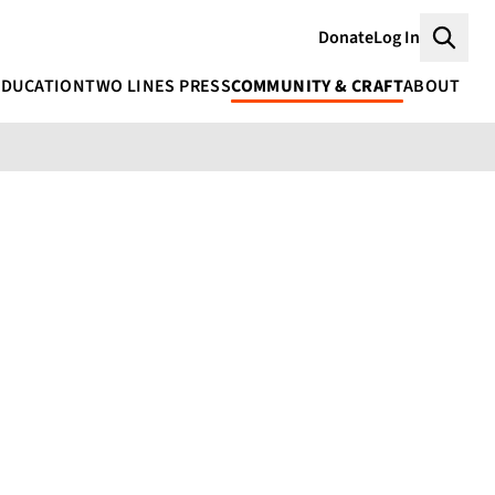
Donate
Log In
Searc
EDUCATION
TWO LINES PRESS
COMMUNITY & CRAFT
ABOUT