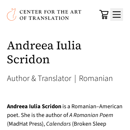
Skip to main content
Center for the Art of Translation
Cart
Menu
Andreea Iulia
Scridon
Author & Translator
|
Romanian
Andreea Iulia Scridon
is a Romanian–American
poet. She is the author of
A Romanian Poem
(MadHat Press),
Calendars
(Broken Sleep