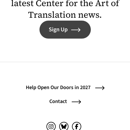
latest Center for the Art of
Translation news.
Sign Up
Help Open Our Doors in 2027
Contact