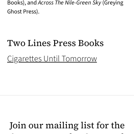
Books), and
Across The Nile-Green Sky
(Greying
Ghost Press).
Two Lines Press Books
(opens in 
Cigarettes Until Tomorrow
Join our mailing list for the