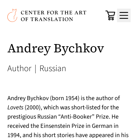
Skip to main content
Center for the Art of Translation
Cart
Menu
Andrey Bychkov
Author
|
Russian
Andrey Bychkov (born 1954) is the author of
Lovets
(2000), which was short-listed for the
prestigious Russian “Anti-Booker” Prize. He
received the Einsenstein Prize in German in
1994, and his short stories have appeared in his