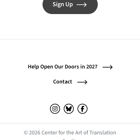
Sign Up
Help Open Our Doors in 2027
Contact
Instagram (opens in a new tab)
Bluesky (opens in a new tab)
Facebook (opens in a ne
© 2026 Center for the Art of Translation