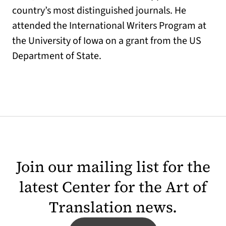
country’s most distinguished journals. He
attended the International Writers Program at
the University of Iowa on a grant from the US
Department of State.
Join our mailing list for the
latest Center for the Art of
Translation news.