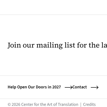
Join our mailing list for the 
Help Open Our Doors in 2027
Contact
(opens
© 2026 Center for the Art of Translation
|
Credits