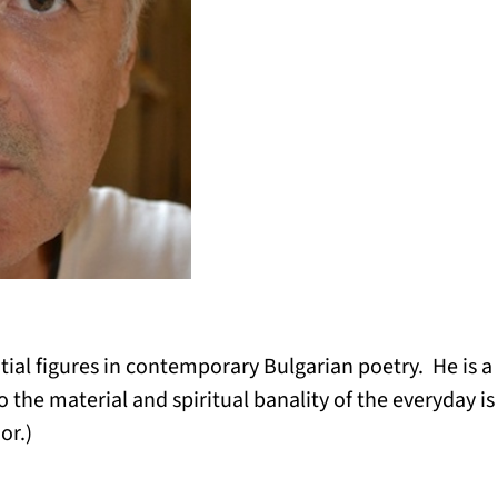
ntial figures in contemporary Bulgarian poetry. He is a
to the material and spiritual banality of the everyday i
or.)