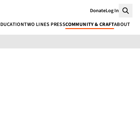
Donate
Log In
Searc
EDUCATION
TWO LINES PRESS
COMMUNITY & CRAFT
ABOUT