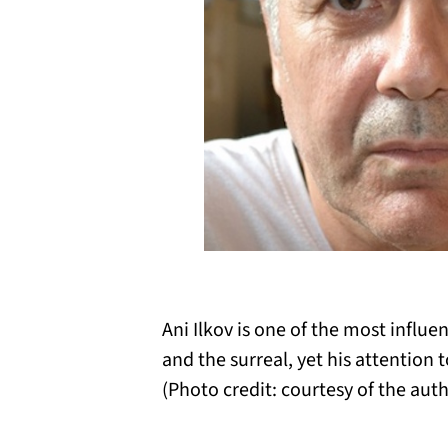
Ani Ilkov is one of the most influe
and the surreal, yet his attention 
(Photo credit: courtesy of the auth