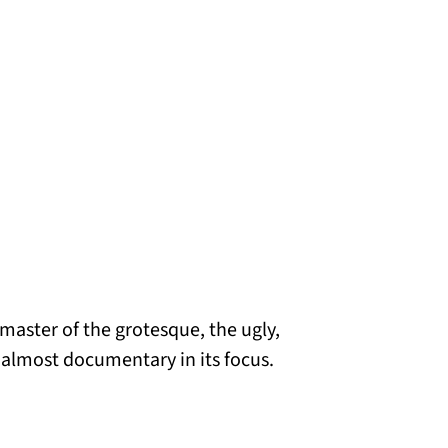
 master of the grotesque, the ugly,
s almost documentary in its focus.