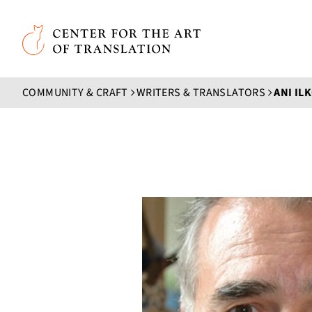
Skip to main content
Center for the Art of Translation
COMMUNITY & CRAFT
WRITERS & TRANSLATORS
ANI IL