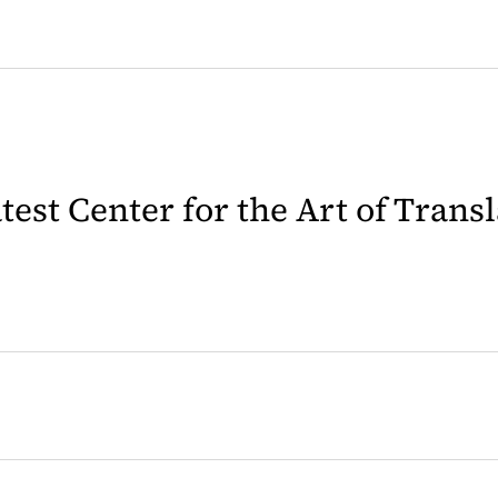
latest Center for the Art of Trans
 in a new tab)