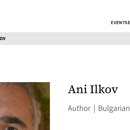
EVENTS
KOV
Ani Ilkov
Author
|
Bulgarian