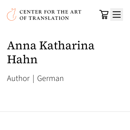
Skip to main content
Center for the Art of Translation
Cart
Menu
Anna Katharina
Hahn
Author
|
German