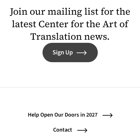
Join our mailing list for the
latest Center for the Art of
Translation news.
Sign Up
Help Open Our Doors in 2027
Contact