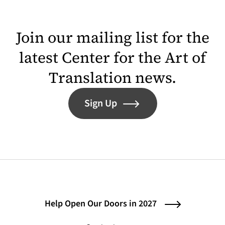
Join our mailing list for the
latest Center for the Art of
Translation news.
Sign Up
Help Open Our Doors in 2027