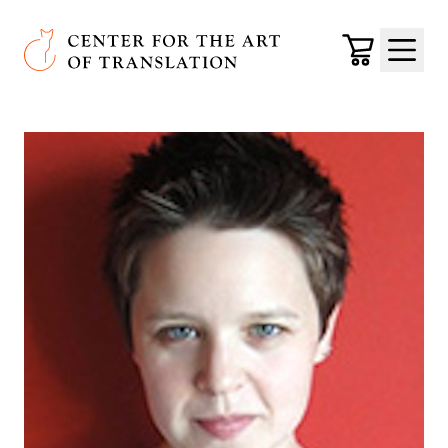
Skip to main content
Center for the Art of Translation
Cart
Menu