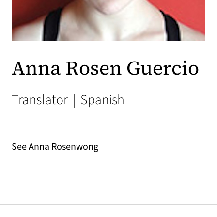
Anna Rosen Guercio
Translator
|
Spanish
See Anna Rosenwong