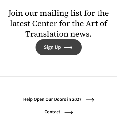
Join our mailing list for the
latest Center for the Art of
Translation news.
Sign Up
Help Open Our Doors in 2027
Contact