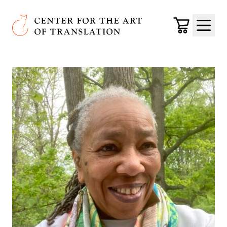
Skip to main content
Center for the Art of Translation
Cart
Menu