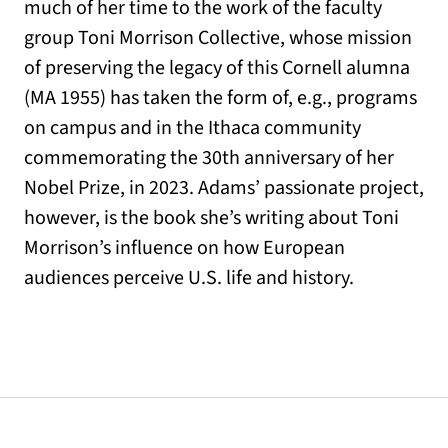
much of her time to the work of the faculty
group Toni Morrison Collective, whose mission
of preserving the legacy of this Cornell alumna
(MA 1955) has taken the form of, e.g., programs
on campus and in the Ithaca community
commemorating the 30th anniversary of her
Nobel Prize, in 2023. Adams’ passionate project,
however, is the book she’s writing about Toni
Morrison’s influence on how European
audiences perceive U.S. life and history.