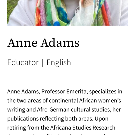
Anne Adams
Educator
|
English
Anne Adams, Professor Emerita, specializes in
the two areas of continental African women’s
writing and Afro-German cultural studies, her
publications reflecting both areas. Upon
retiring from the Africana Studies Research