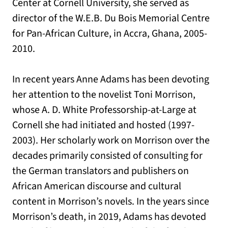
Center at Cornell University, she served as
director of the W.E.B. Du Bois Memorial Centre
for Pan-African Culture, in Accra, Ghana, 2005-
2010.
In recent years Anne Adams has been devoting
her attention to the novelist Toni Morrison,
whose A. D. White Professorship-at-Large at
Cornell she had initiated and hosted (1997-
2003). Her scholarly work on Morrison over the
decades primarily consisted of consulting for
the German translators and publishers on
African American discourse and cultural
content in Morrison’s novels. In the years since
Morrison’s death, in 2019, Adams has devoted