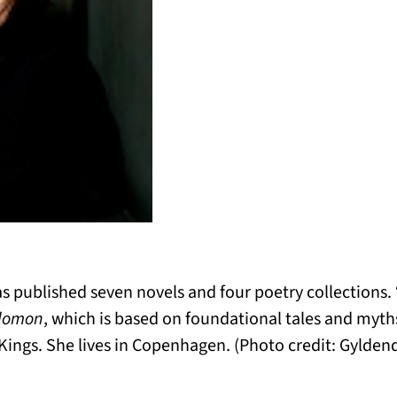
 published seven novels and four poetry collections. 
olomon
, which is based on foundational tales and myt
Kings. She lives in Copenhagen. (Photo credit:
Gyldend