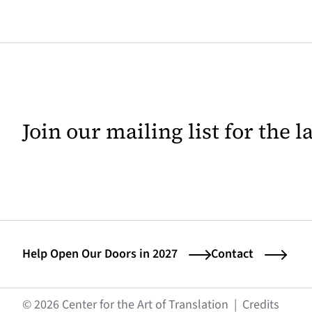
Join our mailing list for the 
Help Open Our Doors in 2027
Contact
(opens
© 2026 Center for the Art of Translation
|
Credits