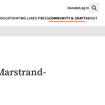
Donate
Log In
Searc
EDUCATION
TWO LINES PRESS
COMMUNITY & CRAFT
ABOUT
Marstrand-