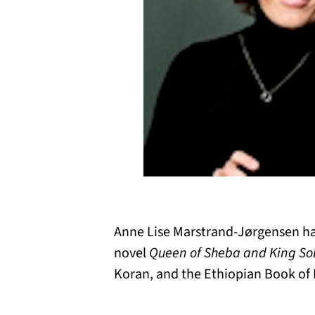
Anne Lise Marstrand-Jørgensen has
novel
Queen of Sheba and King S
Koran, and the Ethiopian Book of 