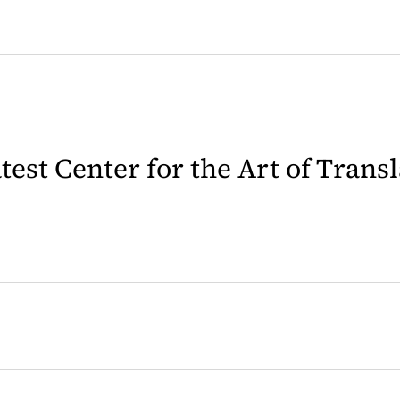
latest Center for the Art of Trans
 in a new tab)