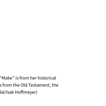
“Make” is from her historical
hs from the Old Testament, the
al/Isak Hoffmeyer
)