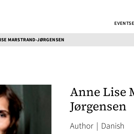
EVENTS
LISE MARSTRAND-JØRGENSEN
Anne Lise 
Jørgensen
Author
|
Danish