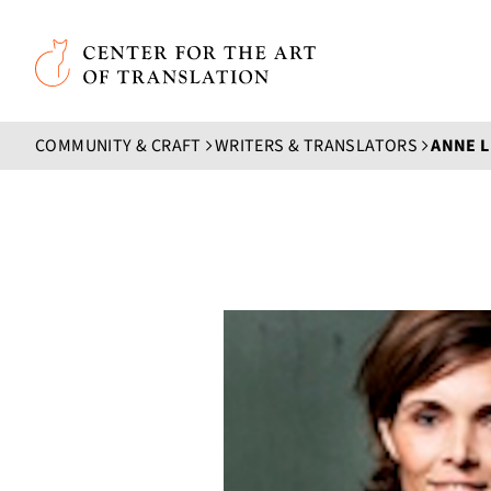
Skip to main content
Center for the Art of Translation
COMMUNITY & CRAFT
WRITERS & TRANSLATORS
ANNE 