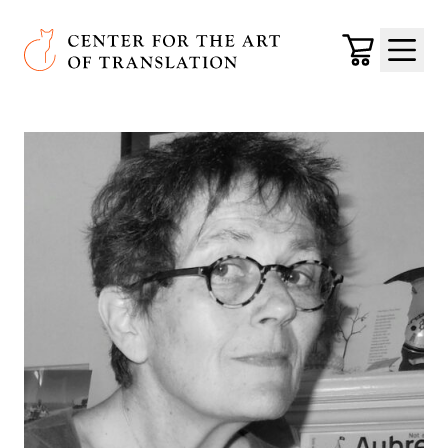
Skip to main content
Center for the Art of Translation
Cart
Menu