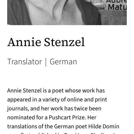
Annie Stenzel
Translator
|
German
Annie Stenzel is a poet whose work has
appeared in a variety of online and print
journals, and her work has twice been
nominated for a Pushcart Prize. Her
translations of the German poet Hilde Domin