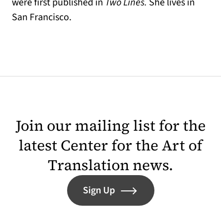
were first published in
Two Lines.
She lives in
San Francisco.
Join our mailing list for the
latest Center for the Art of
Translation news.
Sign Up