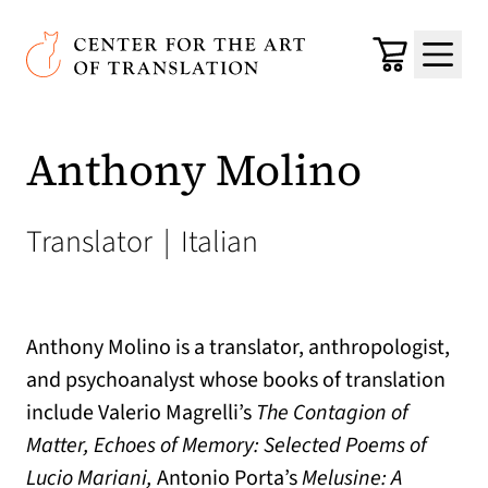
Skip to main content
Center for the Art of Translation
Cart
Menu
Anthony Molino
Translator
|
Italian
Anthony Molino is a translator, anthropologist,
and psychoanalyst whose books of translation
include Valerio Magrelli’s
The Contagion of
Matter, Echoes of Memory: Selected Poems of
Lucio Mariani,
Antonio Porta’s
Melusine: A