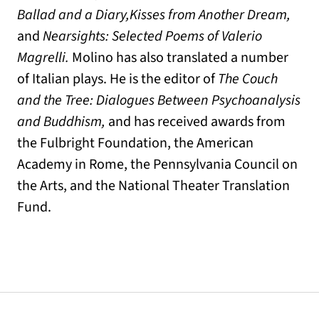
Ballad and a Diary,
Kisses from Another Dream,
and
Nearsights: Selected Poems of Valerio
Magrelli.
Molino has also translated a number
of Italian plays. He is the editor of
The Couch
and the Tree: Dialogues Between Psychoanalysis
and Buddhism,
and has received awards from
the Fulbright Foundation, the American
Academy in Rome, the Pennsylvania Council on
the Arts, and the National Theater Translation
Fund.