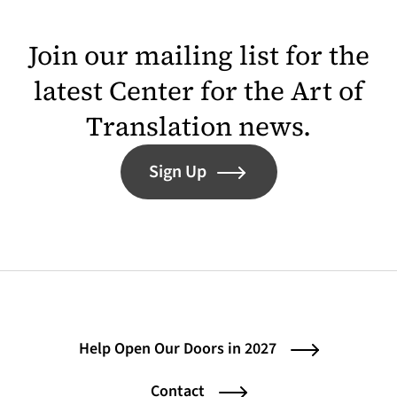
Join our mailing list for the
latest Center for the Art of
Translation news.
Sign Up
Help Open Our Doors in 2027
Contact