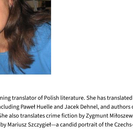
ning translator of Polish literature. She has translat
ncluding Paweł Huelle and Jacek Dehnel, and authors 
She also translates crime fiction by Zygmunt Miłoszews
by Mariusz Szczygieł—a candid portrait of the Czech