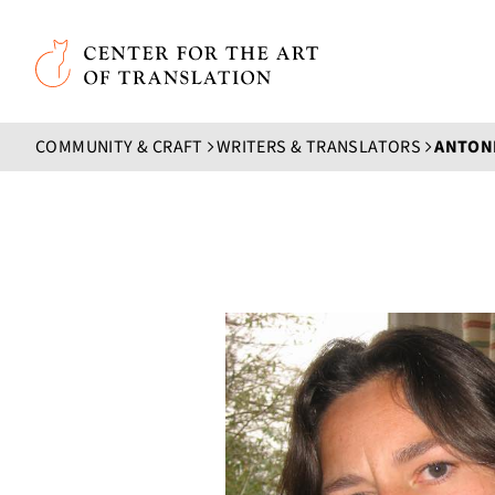
Skip to main content
Center for the Art of Translation
COMMUNITY & CRAFT
WRITERS & TRANSLATORS
ANTONI