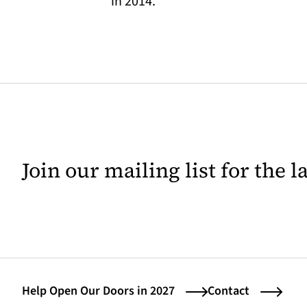
in 2014.
Join our mailing list for the 
Help Open Our Doors in 2027
Contact