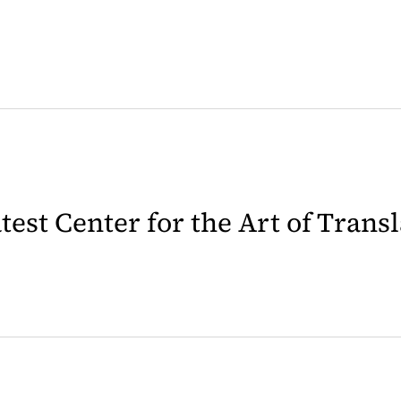
latest Center for the Art of Trans