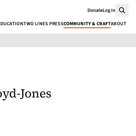
Donate
Log In
Searc
EDUCATION
TWO LINES PRESS
COMMUNITY & CRAFT
ABOUT
oyd-Jones