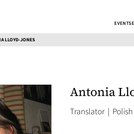
EVENTS
A LLOYD-JONES
Antonia Ll
Translator
|
Polish