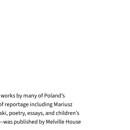
ed works by many of Poland’s
of reportage including Mariusz
ki, poetry, essays, and children’s
s—was published by Melville House