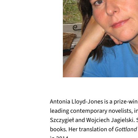
Antonia Lloyd-Jones is a prize-win
leading contemporary novelists, i
Szczygieł and Wojciech Jagielski. 
books. Her translation of
Gottland