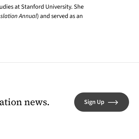
udies at Stanford University. She
nslation Annual
) and served as an
lation news.
Sign Up