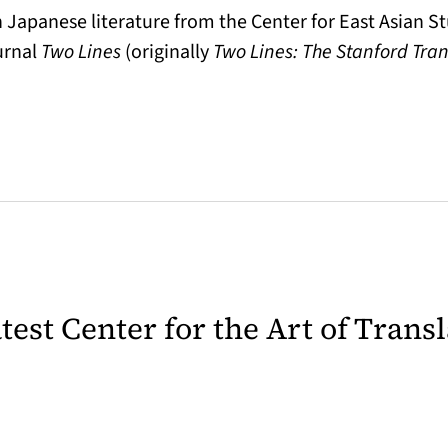
 Japanese literature from the Center for East Asian St
urnal
Two Lines
(originally
Two Lines: The Stanford Tra
latest Center for the Art of Trans