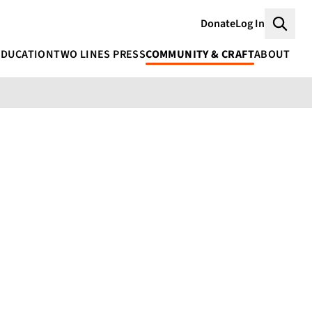
Donate
Log In
Searc
EDUCATION
TWO LINES PRESS
COMMUNITY & CRAFT
ABOUT