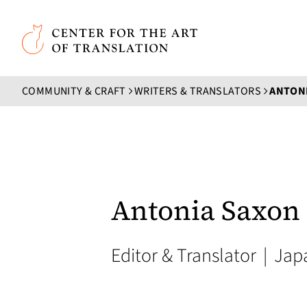
Skip to main content
Center for the Art of Translation
COMMUNITY & CRAFT
WRITERS & TRANSLATORS
ANTON
Antonia Saxon
Editor & Translator
|
Jap