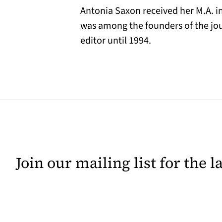
Antonia Saxon received her M.A. in
was among the founders of the jo
editor until 1994.
Join our mailing list for the 