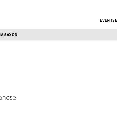
EVENTS
IA SAXON
anese