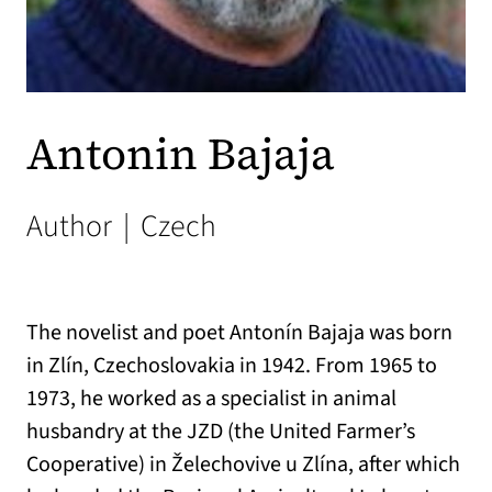
Antonin Bajaja
Author
|
Czech
The novelist and poet Antonín Bajaja was born
in Zlín, Czechoslovakia in 1942. From 1965 to
1973, he worked as a specialist in animal
husbandry at the JZD (the United Farmer’s
Cooperative) in Želechovive u Zlína, after which