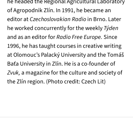
he headed the Regional Agricultural Laboratory
of Agropodnik Zlín. In 1991, he became an
editor at
Czechoslovakian Radio
in Brno. Later
he worked concurrently for the weekly
Týden
and as an editor for
Radio Free Europe.
Since
1996, he has taught courses in creative writing
at Olomouc’s Palacký University and the Tomáš
Baťa University in Zlín. He is a co-founder of
Zvuk,
a magazine for the culture and society of
the Zlín region. (Photo credit: Czech Lit)