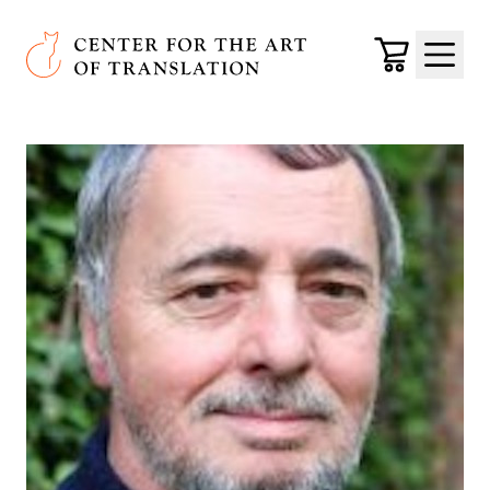
Skip to main content
Center for the Art of Translation
Cart
Menu