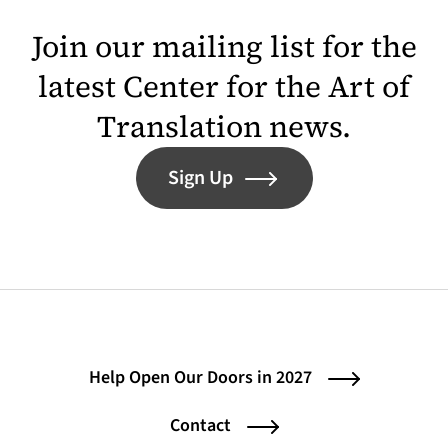
Join our mailing list for the
latest Center for the Art of
Translation news.
Sign Up
Help Open Our Doors in 2027
Contact