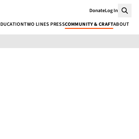
Donate
Log In
Searc
EDUCATION
TWO LINES PRESS
COMMUNITY & CRAFT
ABOUT