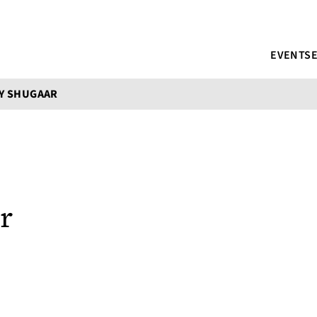
EVENTS
Y SHUGAAR
r