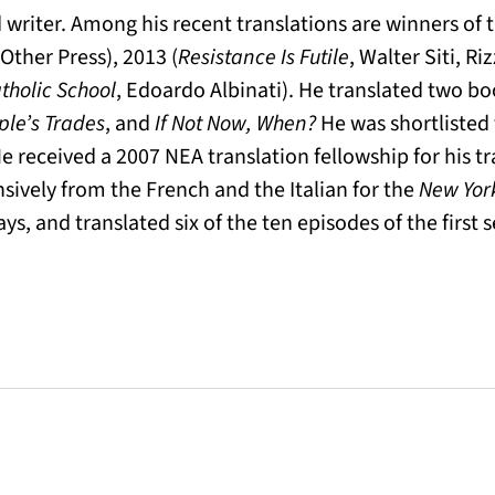
writer. Among his recent translations are winners of th
Other Press), 2013 (
Resistance Is Futile
, Walter Siti, Riz
tholic School
, Edoardo Albinati). He translated two bo
ple’s Trades
, and
If Not Now, When?
He was shortlisted
He received a 2007 NEA translation fellowship for his tr
nsively from the French and the Italian for the
New Yor
ays, and translated six of the ten episodes of the first