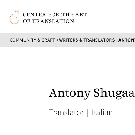
Skip to main content
Center for the Art of Translation
COMMUNITY & CRAFT
WRITERS & TRANSLATORS
ANTON
Antony Shugaa
Translator
|
Italian