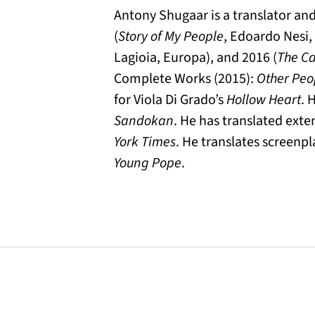
Antony Shugaar is a translator and 
(
Story of My People
, Edoardo Nesi, 
Lagioia, Europa), and 2016 (
The Ca
Complete Works (2015):
Other Peo
for Viola Di Grado’s
Hollow Heart
. 
Sandokan
. He has translated exte
York Times
. He translates screenpl
Young Pope
.