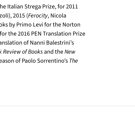
e Italian Strega Prize, for 2011
zoli), 2015 (
Ferocity
, Nicola
oks by Primo Levi for the Norton
 for the 2016 PEN Translation Prize
anslation of Nanni Balestrini’s
k Review of Books
and the
New
 season of Paolo Sorrentino’s
The