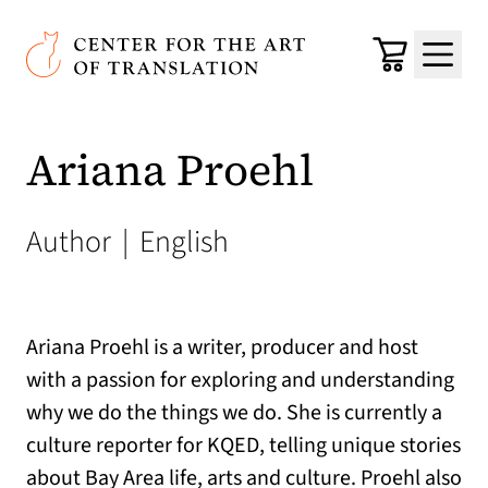
Skip to main content
Center for the Art of Translation
Cart
Menu
Ariana Proehl
Author
|
English
Ariana Proehl is a writer, producer and host
with a passion for exploring and understanding
why we do the things we do. She is currently a
culture reporter for KQED, telling unique stories
about Bay Area life, arts and culture. Proehl also