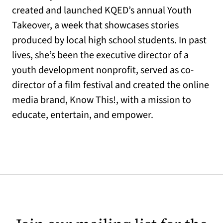
created and launched KQED’s annual Youth
Takeover, a week that showcases stories
produced by local high school students. In past
lives, she’s been the executive director of a
youth development nonprofit, served as co-
director of a film festival and created the online
media brand, Know This!, with a mission to
educate, entertain, and empower.