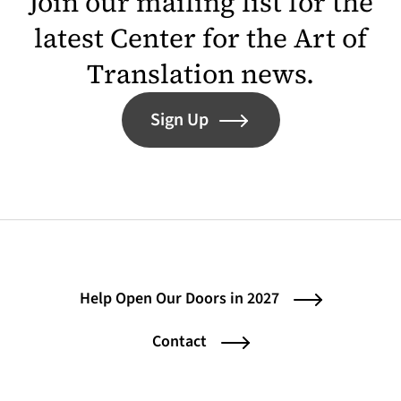
Join our mailing list for the
latest Center for the Art of
Translation news.
Sign Up
Help Open Our Doors in 2027
Contact