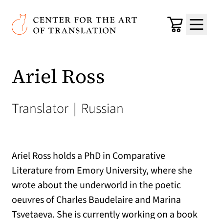
Skip to main content
Center for the Art of Translation
Cart
Menu
Ariel Ross
Translator
|
Russian
Ariel Ross holds a PhD in Comparative
Literature from Emory University, where she
wrote about the underworld in the poetic
oeuvres of Charles Baudelaire and Marina
Tsvetaeva. She is currently working on a book