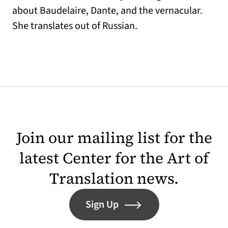
about Baudelaire, Dante, and the vernacular.
She translates out of Russian.
Join our mailing list for the
latest Center for the Art of
Translation news.
Sign Up