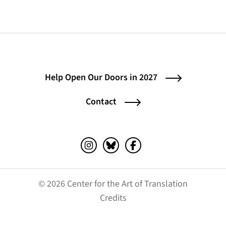
Help Open Our Doors in 2027
Contact
Instagram (opens in a new tab)
Bluesky (opens in a new tab)
Facebook (opens in a ne
© 2026 Center for the Art of Translation
(opens in a new tab)
Credits