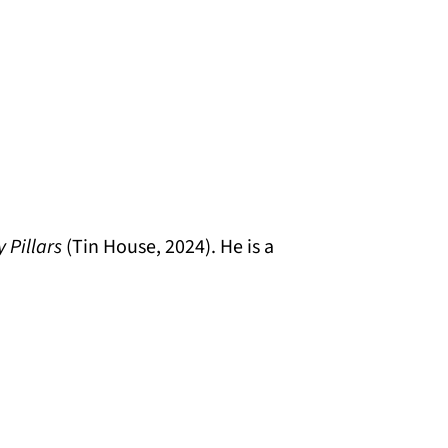
y Pillars
(Tin House, 2024). He is a