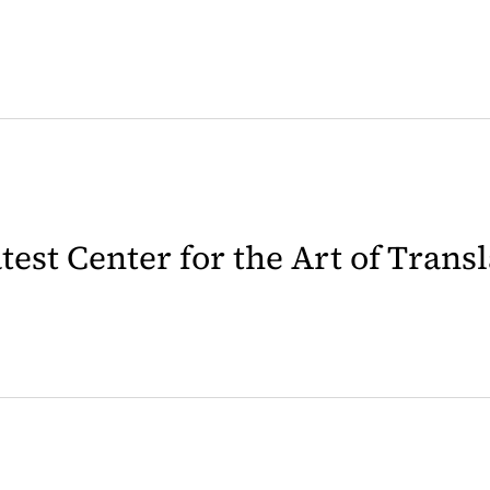
latest Center for the Art of Trans