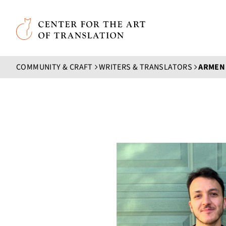
Skip to main content
Center for the Art of Translation
COMMUNITY & CRAFT
WRITERS & TRANSLATORS
ARMEN