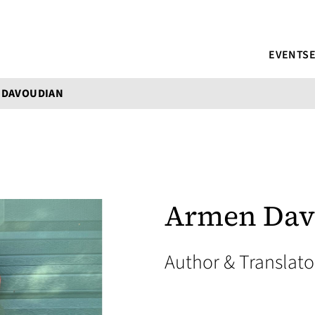
EVENTS
 DAVOUDIAN
Armen Dav
Author & Translat