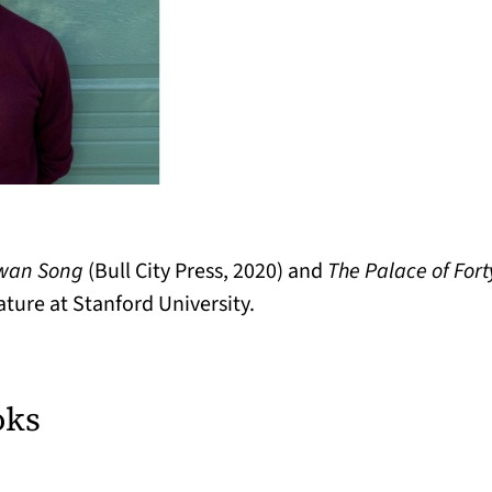
wan Song
(Bull City Press, 2020) and
The Palace of Fort
ature at Stanford University.
oks
ew tab)