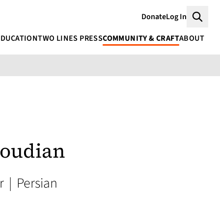
Donate
Log In
Searc
EDUCATION
TWO LINES PRESS
COMMUNITY & CRAFT
ABOUT
oudian
or
|
Persian