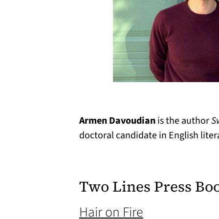
Armen Davoudian
is the author
S
doctoral candidate in English liter
Two Lines Press Bo
(opens in a n
Hair on Fire