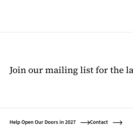
Join our mailing list for the 
Help Open Our Doors in 2027
Contact