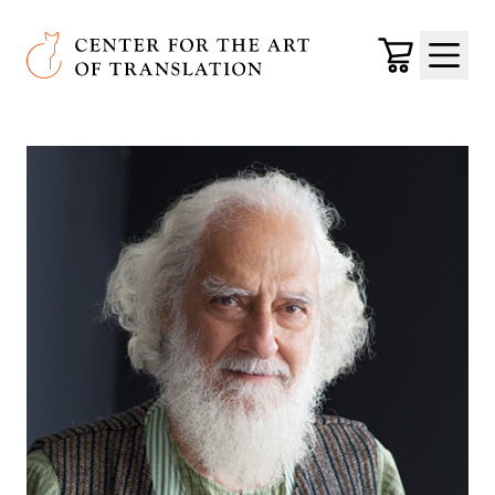
Skip to main content
Center for the Art of Translation
Cart
Menu