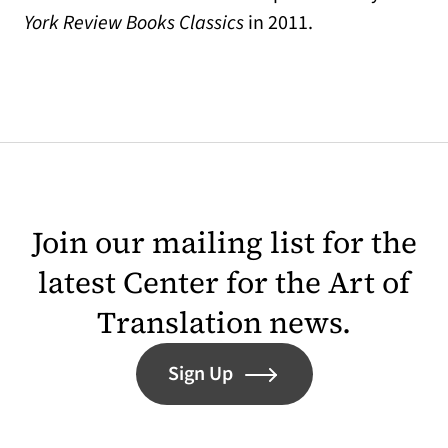
York Review Books Classics
in 2011.
Join our mailing list for the
latest Center for the Art of
Translation news.
Sign Up