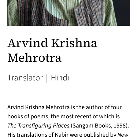
Arvind Krishna
Mehrotra
Translator
|
Hindi
Arvind Krishna Mehrotra is the author of four
books of poems, the most recent of which is
The Transfiguring Places
(Sangam Books, 1998).
His translations of Kabir were published by
New