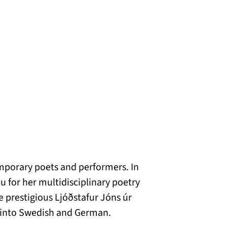
emporary poets and performers. In
 for her multidisciplinary poetry
e prestigious Ljóðstafur Jóns úr
d into Swedish and German.