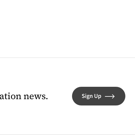
lation news.
Sign Up