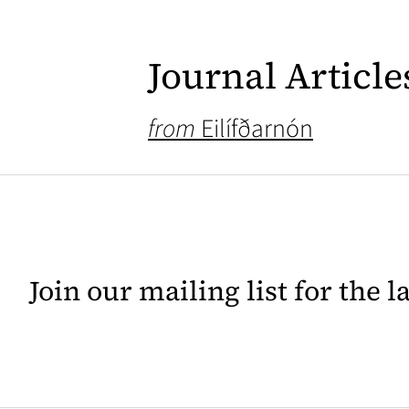
Journal Article
from
Eilífðarnón
Join our mailing list for the 