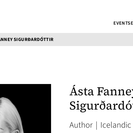
EVENTS
ANNEY SIGURÐARDÓTTIR
Ásta Fanne
Sigurðardót
Author
|
Icelandic