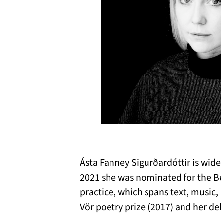
Ásta Fanney Sigurðardóttir is wid
2021 she was nominated for the Be
practice, which spans text, music, 
Vör poetry prize (2017) and her de