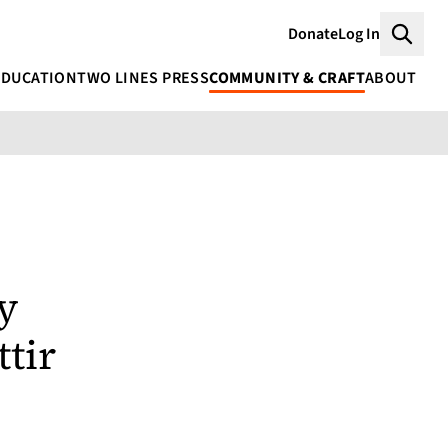
Donate
Log In
Searc
EDUCATION
TWO LINES PRESS
COMMUNITY & CRAFT
ABOUT
y
tir