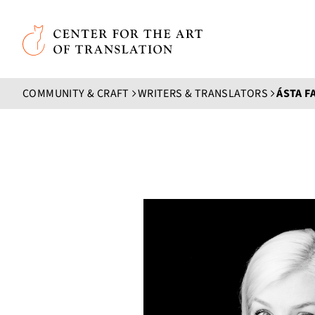
Skip to main content
Center for the Art of Translation
COMMUNITY & CRAFT
WRITERS & TRANSLATORS
ÁSTA F