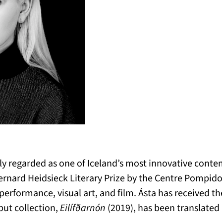
ely regarded as one of Iceland’s most innovative cont
rnard Heidsieck Literary Prize by the Centre Pompidou
performance, visual art, and film. Ásta has received th
but collection,
Eilífðarnón
(2019), has been translate