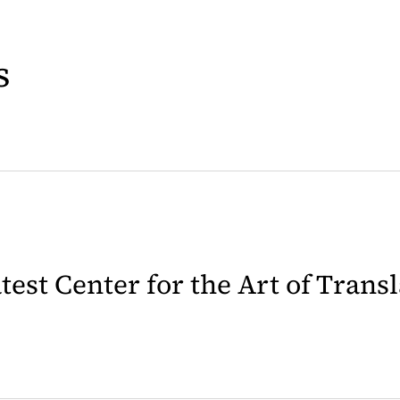
s
latest Center for the Art of Trans