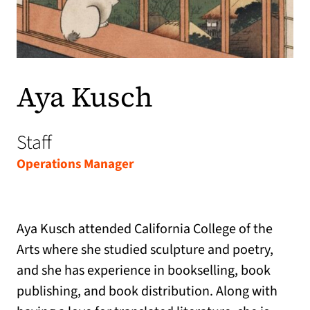
Aya Kusch
Staff
Operations Manager
Aya Kusch attended California College of the
Arts where she studied sculpture and poetry,
and she has experience in bookselling, book
publishing, and book distribution. Along with