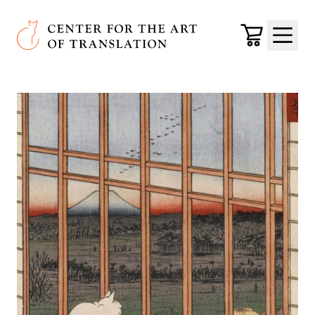
Skip to main content
Center for the Art of Translation
Cart
Menu