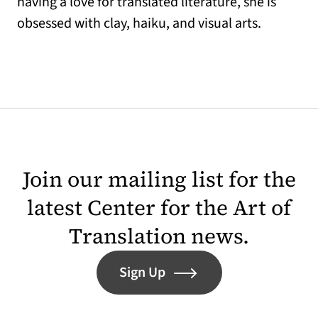
having a love for translated literature, she is
obsessed with clay, haiku, and visual arts.
Join our mailing list for the
latest Center for the Art of
Translation news.
Sign Up