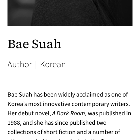
Bae Suah
Author
|
Korean
Bae Suah has been widely acclaimed as one of
Korea’s most innovative contemporary writers.
Her debut novel,
A Dark Room,
was published in
1988, and she has since published two
collections of short fiction and a number of