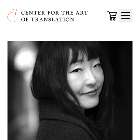
Skip to main content
Center for the Art of Translation
Cart
Menu