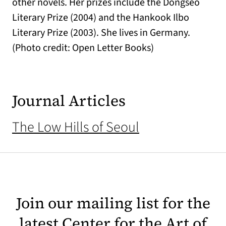
other novels. Her prizes include the Dongseo
Literary Prize (2004) and the Hankook Ilbo
Literary Prize (2003). She lives in Germany.
(Photo credit: Open Letter Books)
Journal Articles
The Low Hills of Seoul
Join our mailing list for the
latest Center for the Art of