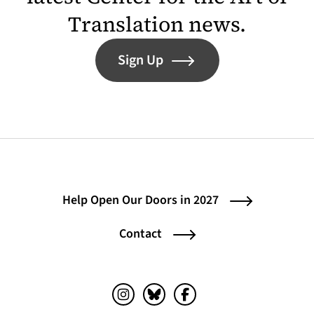
Translation news.
Sign Up
Help Open Our Doors in 2027
Contact
Instagram (opens in a new tab)
Bluesky (opens in a new tab)
Facebook (opens in a ne