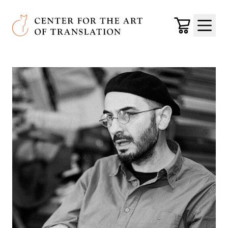
Skip to main content
Center for the Art of Translation
Cart
Menu