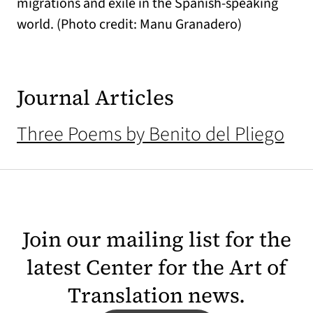
migrations and exile in the Spanish-speaking
world. (Photo credit: Manu Granadero)
Journal Articles
Three Poems by Benito del Pliego
Join our mailing list for the
latest Center for the Art of
Translation news.