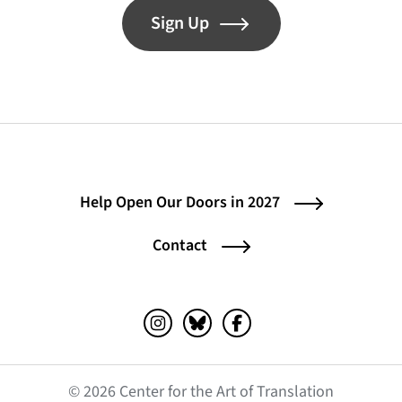
Sign Up
Help Open Our Doors in 2027
Contact
Instagram (opens in a new tab)
Bluesky (opens in a new tab)
Facebook (opens in a ne
© 2026 Center for the Art of Translation