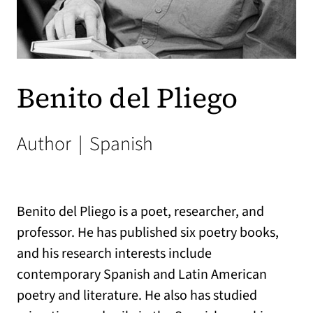
Benito del Pliego
Author
|
Spanish
Benito del Pliego is a poet, researcher, and
professor. He has published six poetry books,
and his research interests include
contemporary Spanish and Latin American
poetry and literature. He also has studied