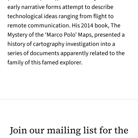
early narrative forms attempt to describe
technological ideas ranging from flight to
remote communication. His 2014 book, The
Mystery of the ‘Marco Polo’ Maps, presented a
history of cartography investigation into a
series of documents apparently related to the
family of this famed explorer.
Join our mailing list for the