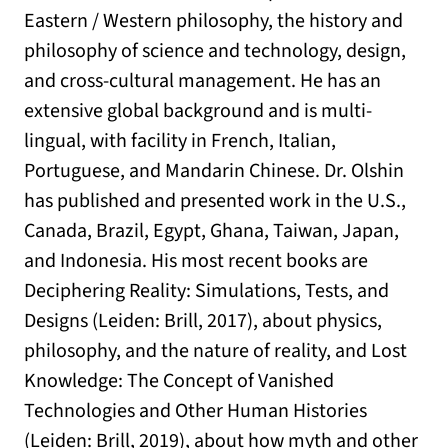
Eastern / Western philosophy, the history and
philosophy of science and technology, design,
and cross-cultural management. He has an
extensive global background and is multi-
lingual, with facility in French, Italian,
Portuguese, and Mandarin Chinese. Dr. Olshin
has published and presented work in the U.S.,
Canada, Brazil, Egypt, Ghana, Taiwan, Japan,
and Indonesia. His most recent books are
Deciphering Reality: Simulations, Tests, and
Designs (Leiden: Brill, 2017), about physics,
philosophy, and the nature of reality, and Lost
Knowledge: The Concept of Vanished
Technologies and Other Human Histories
(Leiden: Brill, 2019), about how myth and other