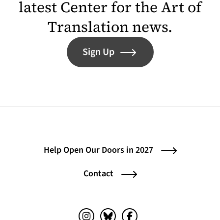
latest Center for the Art of
Translation news.
Sign Up
Help Open Our Doors in 2027
Contact