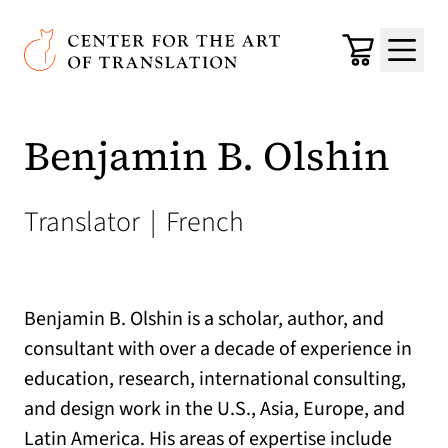
Skip to main content
Center for the Art of Translation
Cart
Menu
Benjamin B. Olshin
Translator
|
French
Benjamin B. Olshin is a scholar, author, and
consultant with over a decade of experience in
education, research, international consulting,
and design work in the U.S., Asia, Europe, and
Latin America. His areas of expertise include