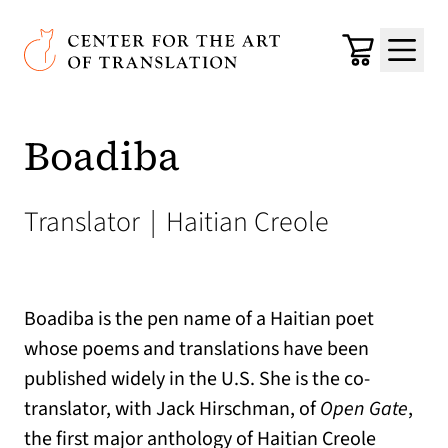
Skip to main content
Center for the Art of Translation
Cart
Menu
Boadiba
Translator
|
Haitian Creole
Boadiba is the pen name of a Haitian poet
whose poems and translations have been
published widely in the U.S. She is the co-
translator, with Jack Hirschman, of
Open Gate
,
the first major anthology of Haitian Creole