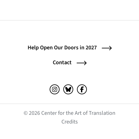
Help Open Our Doors in 2027
Contact
Instagram (opens in a new tab)
Bluesky (opens in a new tab)
Facebook (opens in a ne
© 2026 Center for the Art of Translation
(opens in a new tab)
Credits