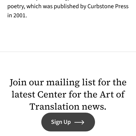
poetry, which was published by Curbstone Press
in 2001.
Join our mailing list for the
latest Center for the Art of
Translation news.
Sign Up