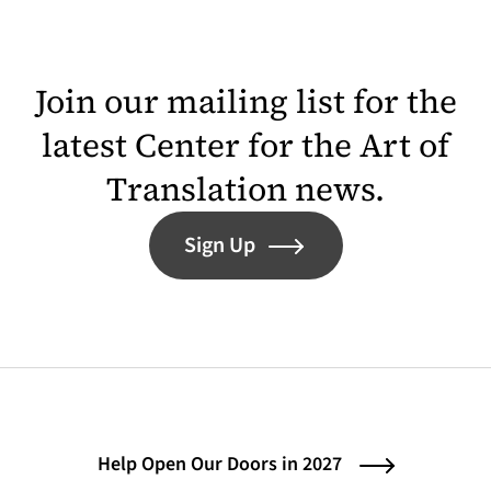
Join our mailing list for the
latest Center for the Art of
Translation news.
Sign Up
Help Open Our Doors in 2027