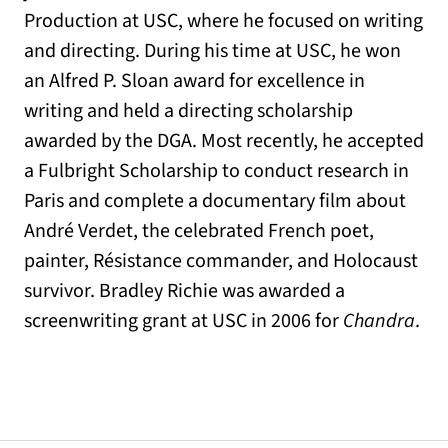
Production at USC, where he focused on writing
and directing. During his time at USC, he won
an Alfred P. Sloan award for excellence in
writing and held a directing scholarship
awarded by the DGA. Most recently, he accepted
a Fulbright Scholarship to conduct research in
Paris and complete a documentary film about
André Verdet, the celebrated French poet,
painter, Résistance commander, and Holocaust
survivor. Bradley Richie was awarded a
screenwriting grant at USC in 2006 for
Chandra
.