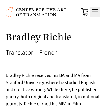
Skip to main content
Center for the Art of Translation
Cart
Menu
Bradley Richie
Translator
|
French
Bradley Richie received his BA and MA from
Stanford University, where he studied English
and creative writing. While there, he published
poetry, both original and translated, in national
journals. Richie earned his MFA in Film