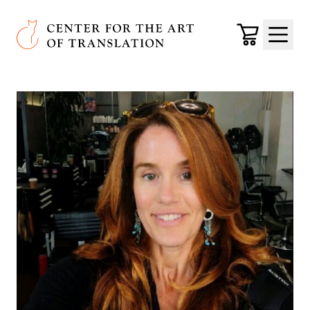
Skip to main content
Center for the Art of Translation
Cart
Menu