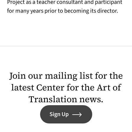
Project as a teacher consultant and participant
for many years prior to becoming its director.
Join our mailing list for the
latest Center for the Art of
Translation news.
Sign Up