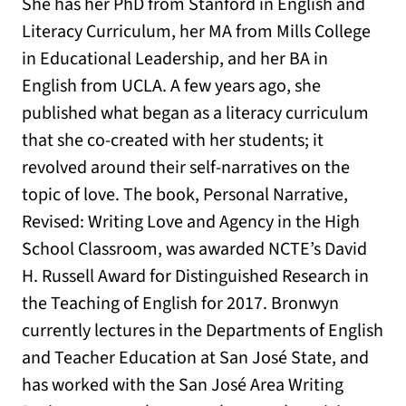
She has her PhD from Stanford in English and
Literacy Curriculum, her MA from Mills College
in Educational Leadership, and her BA in
English from UCLA. A few years ago, she
published what began as a literacy curriculum
that she co-created with her students; it
revolved around their self-narratives on the
topic of love. The book, Personal Narrative,
Revised: Writing Love and Agency in the High
School Classroom, was awarded NCTE’s David
H. Russell Award for Distinguished Research in
the Teaching of English for 2017. Bronwyn
currently lectures in the Departments of English
and Teacher Education at San José State, and
has worked with the San José Area Writing