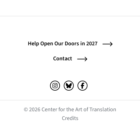
Help Open Our Doors in 2027
Contact
Instagram (opens in a new tab)
Bluesky (opens in a new tab)
Facebook (opens in a ne
© 2026 Center for the Art of Translation
(opens in a new tab)
Credits