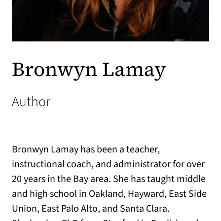
Bronwyn Lamay
Author
Bronwyn Lamay has been a teacher,
instructional coach, and administrator for over
20 years in the Bay area. She has taught middle
and high school in Oakland, Hayward, East Side
Union, East Palo Alto, and Santa Clara.