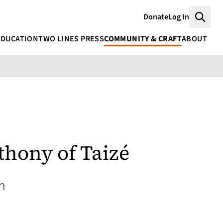
Donate
Log In
Searc
EDUCATION
TWO LINES PRESS
COMMUNITY & CRAFT
ABOUT
thony of Taizé
n