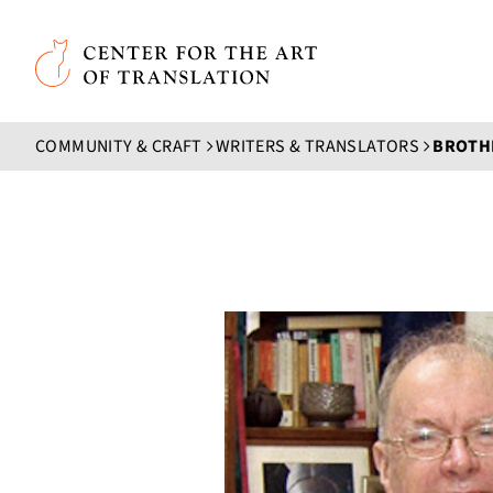
Skip to main content
Center for the Art of Translation
COMMUNITY & CRAFT
WRITERS & TRANSLATORS
BROTHE