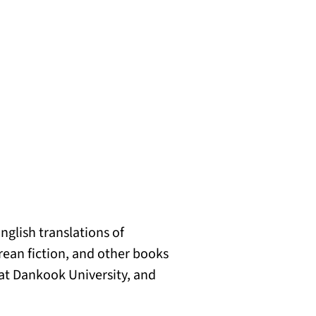
nglish translations of
rean fiction, and other books
 at Dankook University, and