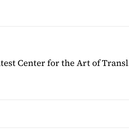
latest Center for the Art of Trans