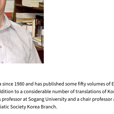
 since 1980 and has published some fifty volumes of E
ition to a considerable number of translations of Ko
s professor at Sogang University and a chair professor
iatic Society Korea Branch.