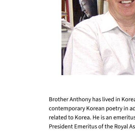
Brother Anthony has lived in Korea
contemporary Korean poetry in add
related to Korea. He is an emeritu
President Emeritus of the Royal As