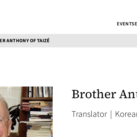
EVENTS
R ANTHONY OF TAIZÉ
Brother An
Translator
|
Korea