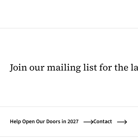
Join our mailing list for the 
Help Open Our Doors in 2027
Contact