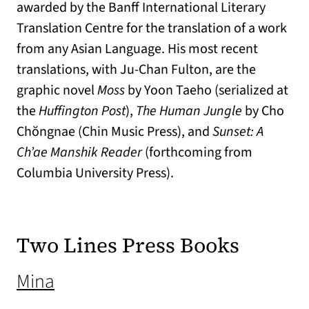
awarded by the Banff International Literary
Translation Centre for the translation of a work
from any Asian Language. His most recent
translations, with Ju-Chan Fulton, are the
graphic novel
Moss
by Yoon Taeho (serialized at
the
Huffington Post
),
The Human Jungle
by Cho
Chŏngnae (Chin Music Press), and
Sunset: A
Ch’ae Manshik Reader
(forthcoming from
Columbia University Press).
Two Lines Press Books
(opens in a new tab)
Mina