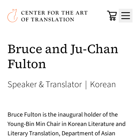
Skip to main content
Center for the Art of Translation
Cart
Menu
Bruce and Ju-Chan
Fulton
Speaker & Translator
|
Korean
Bruce Fulton is the inaugural holder of the
Young-Bin Min Chair in Korean Literature and
Literary Translation, Department of Asian