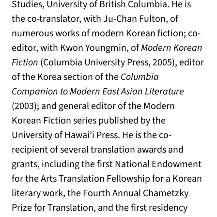
Studies, University of British Columbia. He is
the co-translator, with Ju-Chan Fulton, of
numerous works of modern Korean fiction; co-
editor, with Kwon Youngmin, of
Modern Korean
Fiction
(Columbia University Press, 2005), editor
of the Korea section of the
Columbia
Companion to Modern East Asian Literature
(2003); and general editor of the Modern
Korean Fiction series published by the
University of Hawai’i Press. He is the co-
recipient of several translation awards and
grants, including the first National Endowment
for the Arts Translation Fellowship for a Korean
literary work, the Fourth Annual Chametzky
Prize for Translation, and the first residency