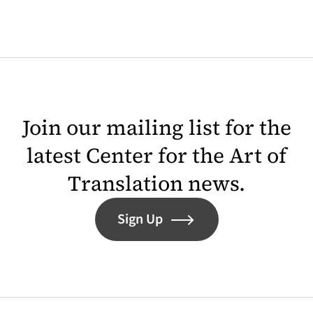
Join our mailing list for the
latest Center for the Art of
Translation news.
Sign Up