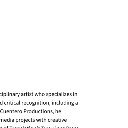
plinary artist who specializes in
critical recognition, including a
f Cuentero Productions, he
imedia projects with creative