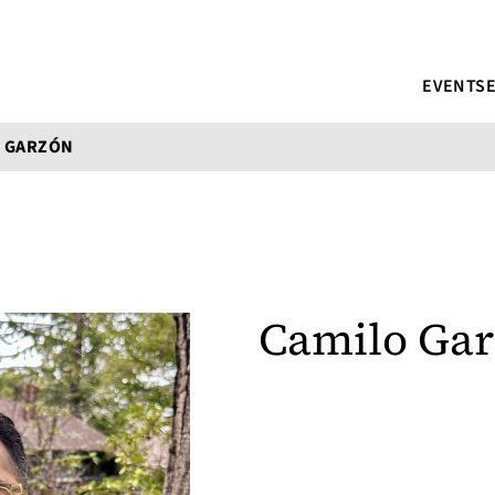
EVENTS
O GARZÓN
Camilo Ga