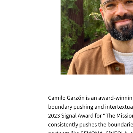
Camilo Garzón is an award-winning
boundary pushing and intertextual 
2023 Signal Award for “The Missio
consistently pushes the boundaries