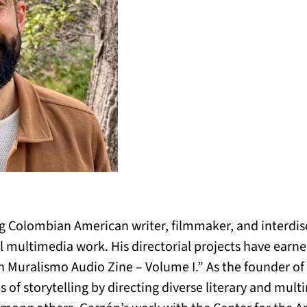
 Colombian American writer, filmmaker, and interdisci
multimedia work. His directorial projects have earned 
n Muralismo Audio Zine – Volume I.” As the founder o
 of storytelling by directing diverse literary and mult