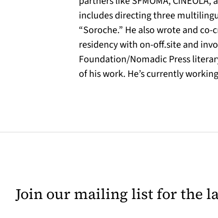
partners like SFMOMA, CiNEOLA, am
includes directing three multilin
“Soroche.” He also wrote and co-
residency with on-off.site and inv
Foundation/Nomadic Press literary
of his work. He’s currently workin
Join our mailing list for the 