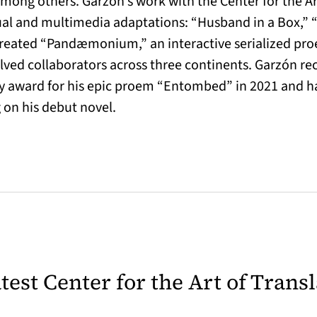
ong others. Garzón’s work with the Center for the Art
gual and multimedia adaptations: “Husband in a Box,” 
created “Pandæmonium,” an interactive serialized pro
olved collaborators across three continents. Garzón r
 award for his epic proem “Entombed” in 2021 and has
g on his debut novel.
latest Center for the Art of Trans