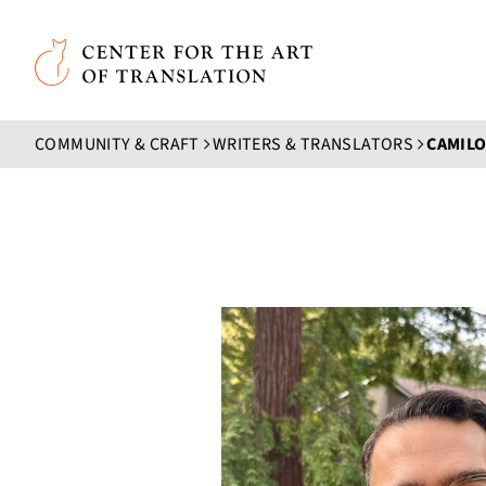
Skip to main content
Center for the Art of Translation
COMMUNITY & CRAFT
WRITERS & TRANSLATORS
CAMIL