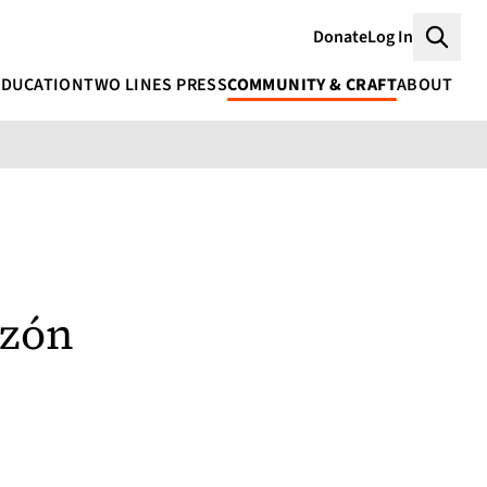
Donate
Log In
Searc
EDUCATION
TWO LINES PRESS
COMMUNITY & CRAFT
ABOUT
rzón