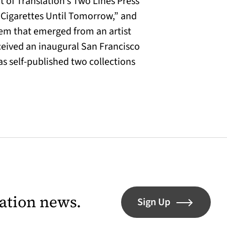
 of Translation’s Two Lines Press
“Cigarettes Until Tomorrow,” and
em that emerged from an artist
eceived an inaugural San Francisco
 self-published two collections
lation news.
Sign Up