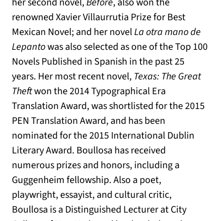
her second novel,
Before
, also won the
renowned Xavier Villaurrutia Prize for Best
Mexican Novel; and her novel
La otra mano de
Lepanto
was also selected as one of the Top 100
Novels Published in Spanish in the past 25
years. Her most recent novel,
Texas: The Great
Theft
won the 2014 Typographical Era
Translation Award, was shortlisted for the 2015
PEN Translation Award, and has been
nominated for the 2015 International Dublin
Literary Award. Boullosa has received
numerous prizes and honors, including a
Guggenheim fellowship. Also a poet,
playwright, essayist, and cultural critic,
Boullosa is a Distinguished Lecturer at City