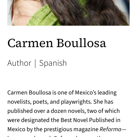
Carmen Boullosa
Author
|
Spanish
Carmen Boullosa is one of Mexico’s leading
novelists, poets, and playwrights. She has
published over a dozen novels, two of which
were designated the Best Novel Published in
Mexico by the prestigious magazine
Reforma
—