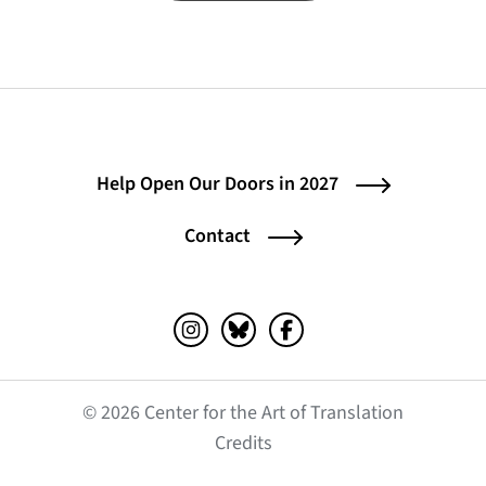
Help Open Our Doors in 2027
Contact
Instagram (opens in a new tab)
Bluesky (opens in a new tab)
Facebook (opens in a ne
© 2026 Center for the Art of Translation
(opens in a new tab)
Credits