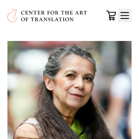
Skip to main content
Center for the Art of Translation
Cart
Menu