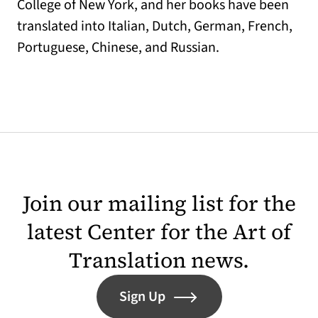
College of New York, and her books have been
translated into Italian, Dutch, German, French,
Portuguese, Chinese, and Russian.
Join our mailing list for the
latest Center for the Art of
Translation news.
Sign Up