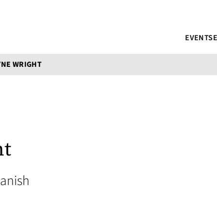
EVENTS
YNE WRIGHT
ht
anish