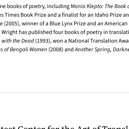
ine books of poetry, including
Mania Klepto: The Book 
s Times Book Prize and a finalist for an Idaho Prize a
re
(2005), winner of a Blue Lynx Prize and an American
 Wright has published four books of poetry in translati
k with the Dead
(1993), won a National Translation Awa
ms of Bengali Women
(2008) and
Another Spring, Darkn