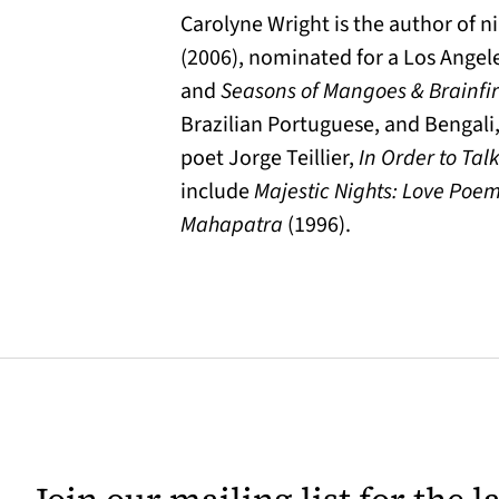
Carolyne Wright is the author of n
(2006), nominated for a Los Angele
and
Seasons of Mangoes & Brainfi
Brazilian Portuguese, and Bengali,
poet Jorge Teillier,
In Order to Tal
include
Majestic Nights: Love Poe
Mahapatra
(1996).