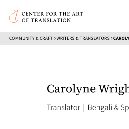
Skip to main content
Center for the Art of Translation
COMMUNITY & CRAFT
WRITERS & TRANSLATORS
CAROL
Carolyne Wrig
Translator
|
Bengali & Sp