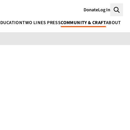
Donate
Log In
Searc
EDUCATION
TWO LINES PRESS
COMMUNITY & CRAFT
ABOUT