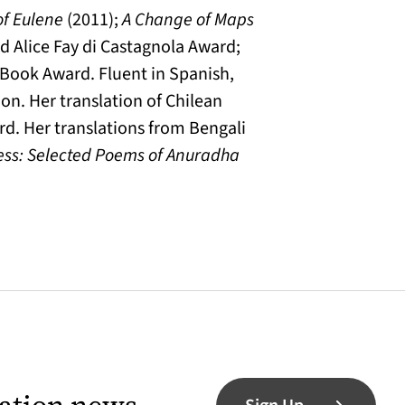
of Eulene
(2011);
A Change of Maps
nd Alice Fay di Castagnola Award;
 Book Award. Fluent in Spanish,
on. Her translation of Chilean
rd. Her translations from Bengali
ess: Selected Poems of Anuradha