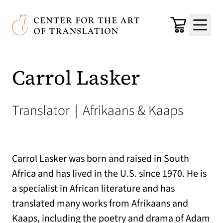
Skip to main content
Center for the Art of Translation
Cart
Menu
Carrol Lasker
Translator
|
Afrikaans & Kaaps
Carrol Lasker was born and raised in South
Africa and has lived in the U.S. since 1970. He is
a specialist in African literature and has
translated many works from Afrikaans and
Kaaps, including the poetry and drama of Adam