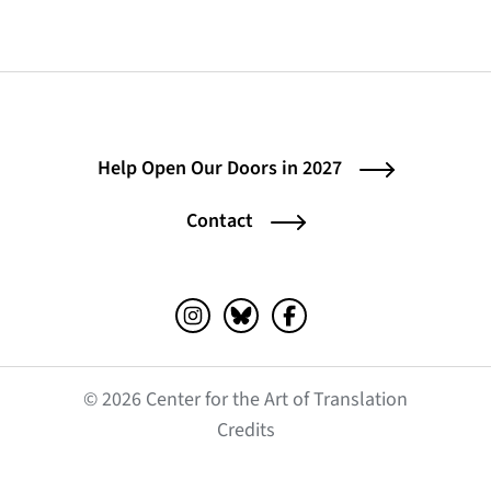
Help Open Our Doors in 2027
Contact
Instagram (opens in a new tab)
Bluesky (opens in a new tab)
Facebook (opens in a ne
© 2026 Center for the Art of Translation
(opens in a new tab)
Credits