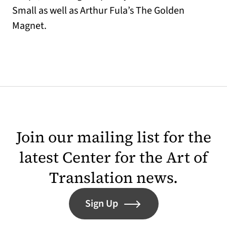
Small as well as Arthur Fula’s The Golden
Magnet.
Join our mailing list for the
latest Center for the Art of
Translation news.
Sign Up