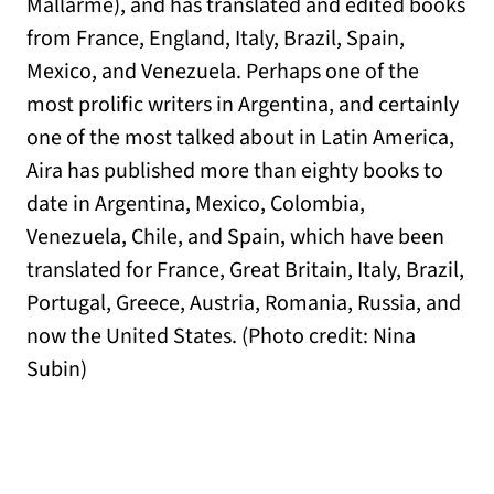
Mallarmé), and has translated and edited books
from France, England, Italy, Brazil, Spain,
Mexico, and Venezuela. Perhaps one of the
most prolific writers in Argentina, and certainly
one of the most talked about in Latin America,
Aira has published more than eighty books to
date in Argentina, Mexico, Colombia,
Venezuela, Chile, and Spain, which have been
translated for France, Great Britain, Italy, Brazil,
Portugal, Greece, Austria, Romania, Russia, and
now the United States. (Photo credit: Nina
Subin)