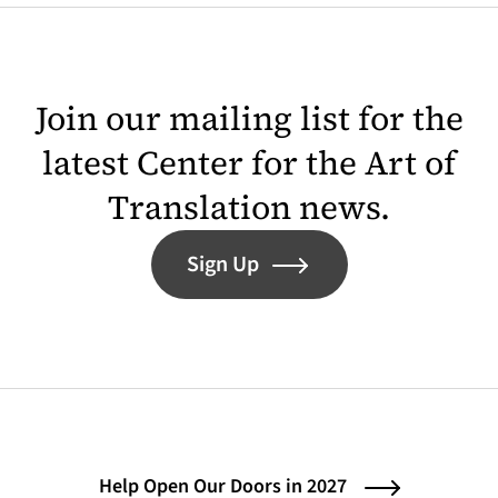
Join our mailing list for the
latest Center for the Art of
Translation news.
Sign Up
Help Open Our Doors in 2027