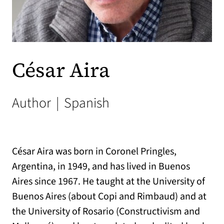
César Aira
Author
|
Spanish
César Aira was born in Coronel Pringles,
Argentina, in 1949, and has lived in Buenos
Aires since 1967. He taught at the University of
Buenos Aires (about Copi and Rimbaud) and at
the University of Rosario (Constructivism and