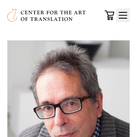
Skip to main content
Center for the Art of Translation
Cart
Menu