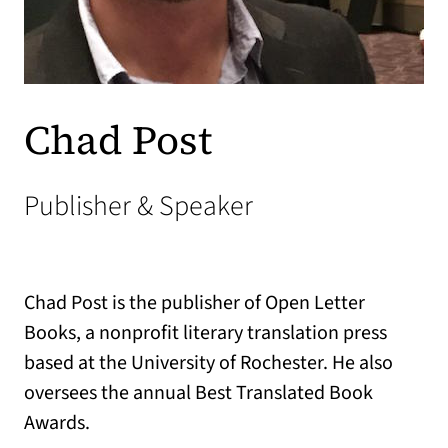
Chad Post
Publisher & Speaker
Chad Post is the publisher of Open Letter
Books, a nonprofit literary translation press
based at the University of Rochester. He also
oversees the annual Best Translated Book
Awards.