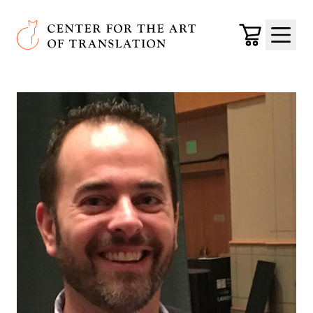
Skip to main content
Center for the Art of Translation
Cart
Menu