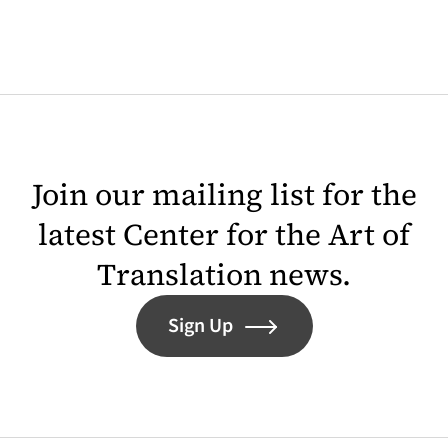
Join our mailing list for the
latest Center for the Art of
Translation news.
Sign Up