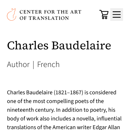
Skip to main content
Center for the Art of Translation
Cart
Menu
Charles Baudelaire
Author
|
French
Charles Baudelaire (1821–1867) is considered
one of the most compelling poets of the
nineteenth century. In addition to poetry, his
body of work also includes a novella, influential
translations of the American writer Edgar Allan