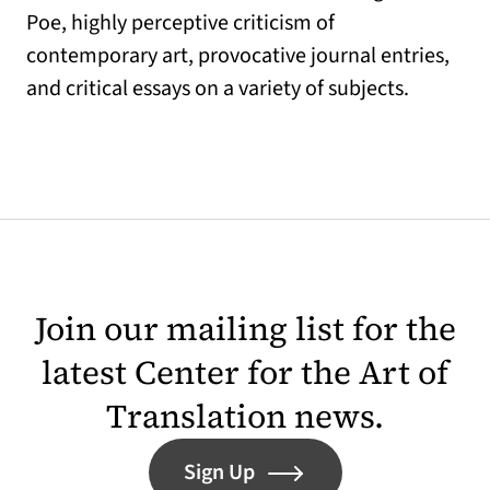
Poe, highly perceptive criticism of
contemporary art, provocative journal entries,
and critical essays on a variety of subjects.
Join our mailing list for the
latest Center for the Art of
Translation news.
Sign Up