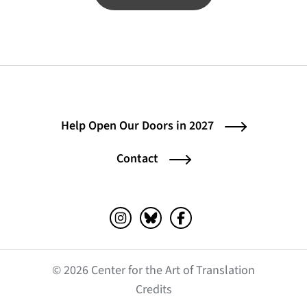
Help Open Our Doors in 2027
Contact
Instagram (opens in a new tab)
Bluesky (opens in a new tab)
Facebook (opens in a ne
© 2026 Center for the Art of Translation
(opens in a new tab)
Credits