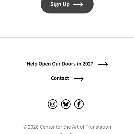
Sign Up
Help Open Our Doors in 2027
Contact
Instagram (opens in a new tab)
Bluesky (opens in a new tab)
Facebook (opens in a ne
© 2026 Center for the Art of Translation