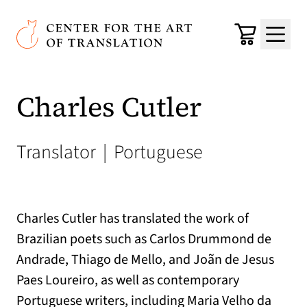
Skip to main content
Center for the Art of Translation
Cart
Menu
Charles Cutler
Translator
|
Portuguese
Charles Cutler has translated the work of
Brazilian poets such as Carlos Drummond de
Andrade, Thiago de Mello, and Joãn de Jesus
Paes Loureiro, as well as contemporary
Portuguese writers, including Maria Velho da