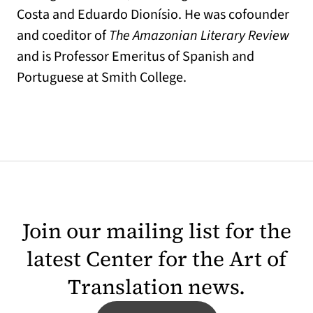
Costa and Eduardo Dionísio. He was cofounder
and coeditor of
The Amazonian Literary Review
and is Professor Emeritus of Spanish and
Portuguese at Smith College.
Join our mailing list for the
latest Center for the Art of
Translation news.