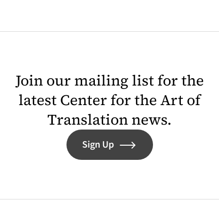
Join our mailing list for the
latest Center for the Art of
Translation news.
Sign Up