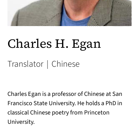
Charles H. Egan
Translator
|
Chinese
Charles Egan is a professor of Chinese at San
Francisco State University. He holds a PhD in
classical Chinese poetry from Princeton
University.