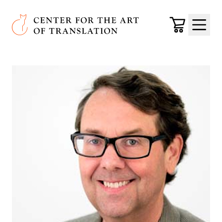
Skip to main content
Center for the Art of Translation
Cart
Menu