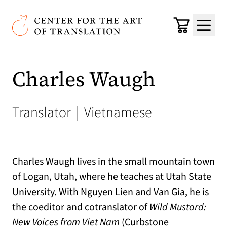
Skip to main content
Center for the Art of Translation
Cart
Menu
Charles Waugh
Translator
|
Vietnamese
Charles Waugh lives in the small mountain town
of Logan, Utah, where he teaches at Utah State
University. With Nguyen Lien and Van Gia, he is
the coeditor and cotranslator of
Wild Mustard:
New Voices from Viet Nam
(Curbstone