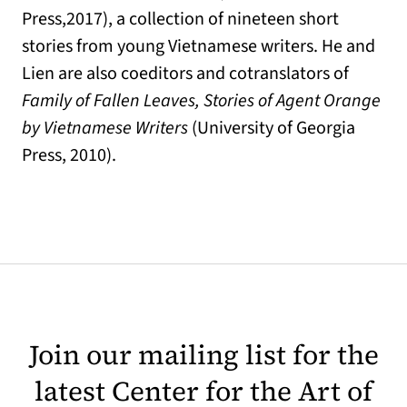
Press,2017), a collection of nineteen short
stories from young Vietnamese writers. He and
Lien are also coeditors and cotranslators of
Family of Fallen Leaves, Stories of Agent Orange
by Vietnamese Writers
(University of Georgia
Press, 2010).
Join our mailing list for the
latest Center for the Art of