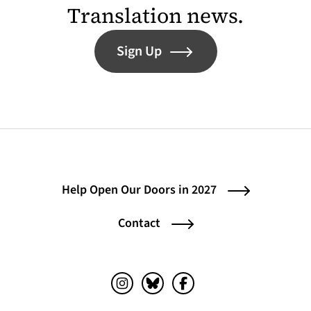
Translation news.
Sign Up
Help Open Our Doors in 2027
Contact
Instagram (opens in a new tab)
Bluesky (opens in a new tab)
Facebook (opens in a ne