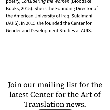
poetry,
Considering the Women
(Bloodaxe
Books, 2015). She is the Founding Director of
the American University of Iraq, Sulaimani
(AUIS). In 2015 she founded the Center for
Gender and Development Studies at AUIS.
Join our mailing list for the
latest Center for the Art of
Translation news.