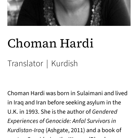
Choman Hardi
Translator
|
Kurdish
Choman Hardi was born in Sulaimani and lived
in Iraq and Iran before seeking asylum in the
U.K. in 1993. She is the author of
Gendered
Experiences of Genocide: Anfal Survivors in
Kurdistan-Iraq
(Ashgate, 2011) and a book of