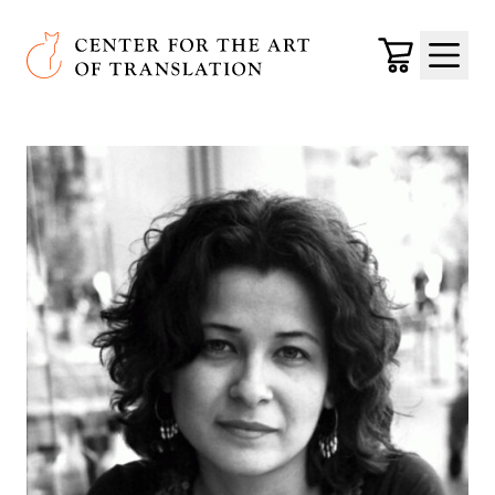
Skip to main content
Center for the Art of Translation
Cart
Menu