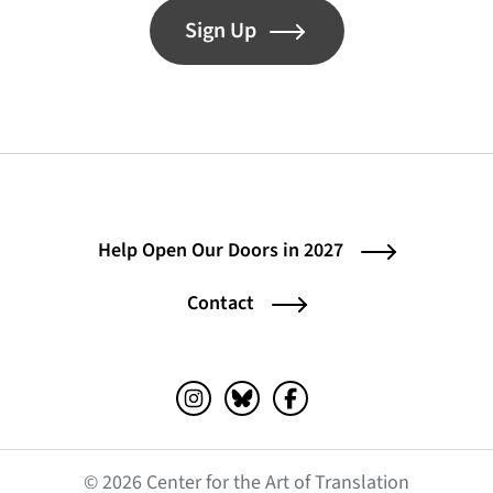
Sign Up
Help Open Our Doors in 2027
Contact
Instagram (opens in a new tab)
Bluesky (opens in a new tab)
Facebook (opens in a ne
© 2026 Center for the Art of Translation