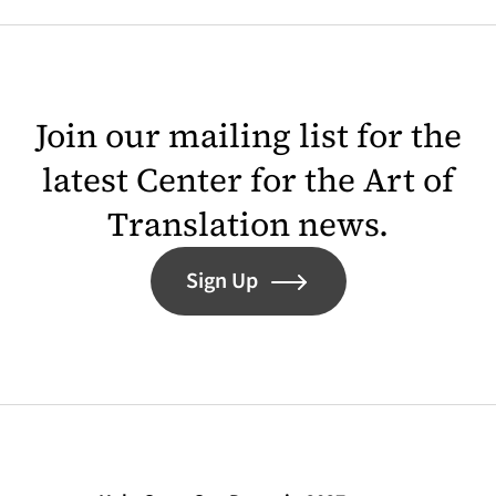
Join our mailing list for the
latest Center for the Art of
Translation news.
Sign Up