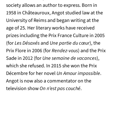
society allows an author to express. Born in
1958 in Châteauroux, Angot studied law at the
University of Reims and began writing at the
age of 25. Her literary works have received
prizes including the Prix France Culture in 2005
(for
Les Désaxés
and
Une partie du cœur
), the
Prix Flore in 2006 (for
Rendez-vous
) and the Prix
Sade in 2012 (for
Une semaine de vacances
),
which she refused. In 2015 she won the Prix
Décembre for her novel
Un Amour impossible
.
Angot is now also a commentator on the
television show
On n’est pas couché
.