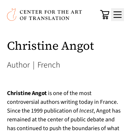
Skip to main content
Center for the Art of Translation
Cart
Menu
Christine Angot
Author
|
French
Christine Angot
is one of the most
controversial authors writing today in France.
Since the 1999 publication of
Incest
, Angot has
remained at the center of public debate and
has continued to push the boundaries of what